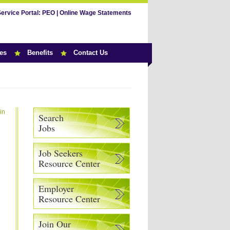
Service Portal:
PEO
|
Online Wage Statements
es
Benefits
Contact Us
in
Search
Jobs
Job Seekers
Resource Center
Employer
Resource Center
Join Our