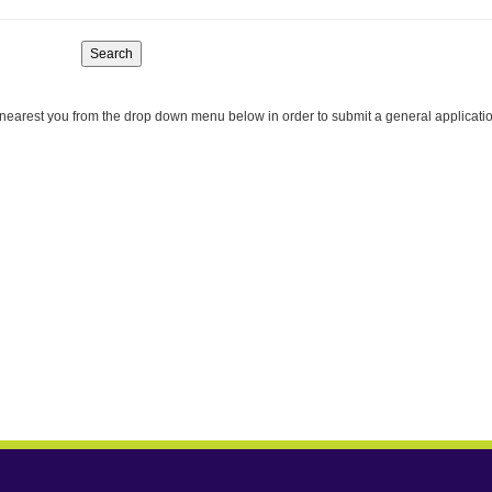
Search
nearest you from the drop down menu below in order to submit a general applicati