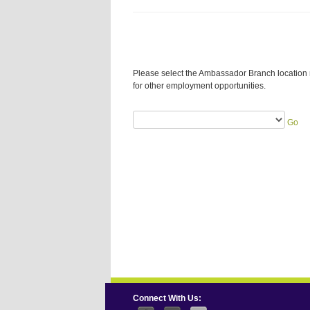
Please select the Ambassador Branch location 
for other employment opportunities.
Go
Connect With Us: