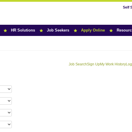
Self 
HR Solutions
Job Seekers
Apply Online
Resourc
Job Search
Sign Up
My Work History
Log