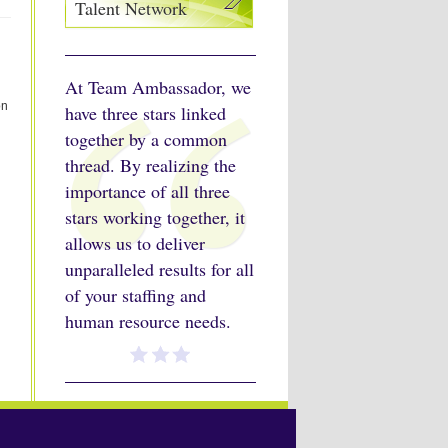
Talent Network
At Team Ambassador, we
on
have three stars linked
together by a common
thread. By realizing the
importance of all three
stars working together, it
allows us to deliver
unparalleled results for all
of your staffing and
human resource needs.