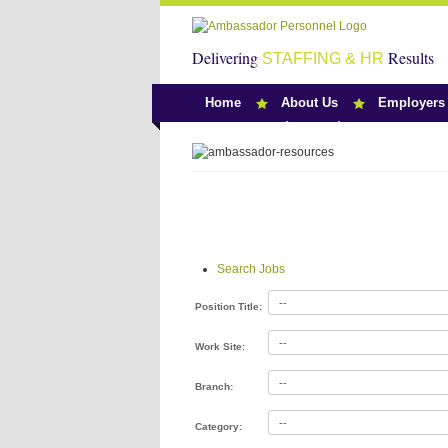
Delivering
Results
STAFFING & HR
Home
About Us
Employers
Search Jobs
Search Jobs
Position Title:
Work Site:
Branch:
Category: