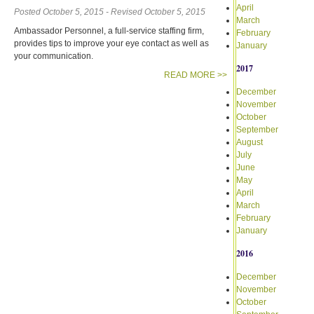
April
Posted October 5, 2015 - Revised October 5, 2015
March
Ambassador Personnel, a full-service staffing firm,
February
provides tips to improve your eye contact as well as
January
your communication.
2017
READ MORE >>
December
November
October
September
August
July
June
May
April
March
February
January
2016
December
November
October