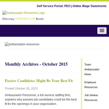
Self Service Portal:
PEO
|
Online Wage Statements
Delivering
Results
STAFFING & HR
Team Ambassador News
Monthly Archives - October 2015
Team
Ambassador
News
Passive Candidates Might Be Your Best Fit
Employee
Resources
Posted October 26, 2015
Ambassador Personnel, a full-service staffing firm,
Job Seeker
explains why passive job candidates could be the best
Resources
fit for the openings in your organization.