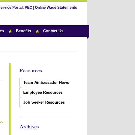
Service Portal:
PEO
|
Online Wage Statements
es
Benefits
Contact Us
Resources
Team Ambassador News
Employee Resources
Job Seeker Resources
>>
Archives