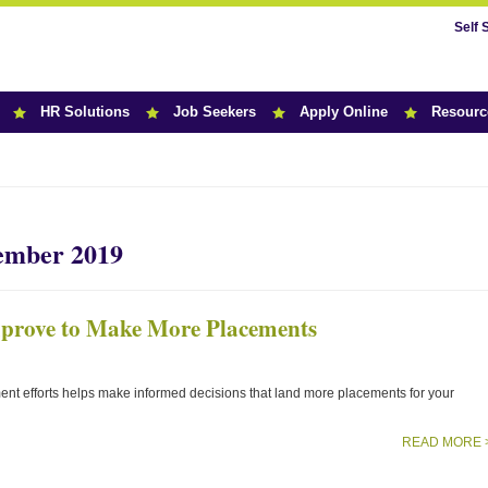
Self 
HR Solutions
Job Seekers
Apply Online
Resourc
r News
tember 2019
mprove to Make More Placements
ent efforts helps make informed decisions that land more placements for your
READ MORE 