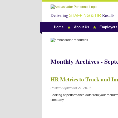
Delivering
Results
STAFFING & HR
Home
About Us
Employers
Team Ambassado
Monthly Archives - Sep
HR Metrics to Track and I
Posted September 21, 2019
Looking at performance data from your recruitm
company.