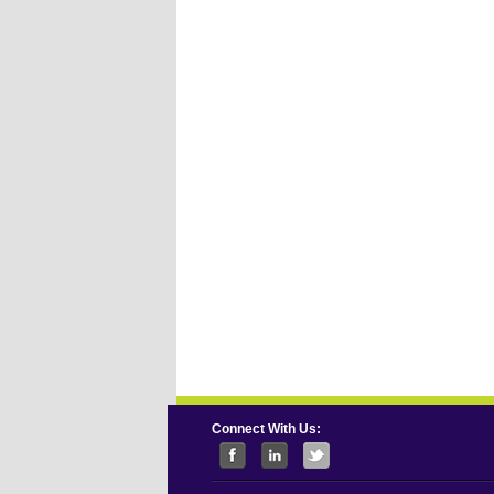
Connect With Us: