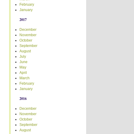
February
January
2017
December
November
October
September
August
July
June
May
April
March
February
January
2016
December
November
October
September
August