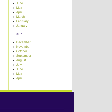
June
May
April
March
February
January
2013
December
November
October
September
August
July
June
May
April