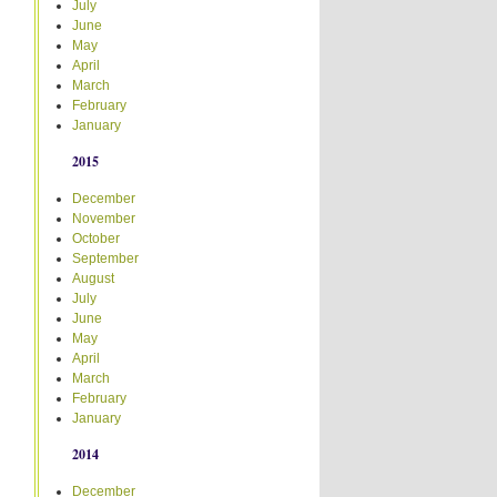
July
June
May
April
March
February
January
2015
December
November
October
September
August
July
June
May
April
March
February
January
2014
December