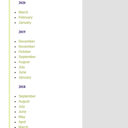
2020
March
February
January
2019
December
November
October
September
August
July
June
January
2018
September
August
July
June
May
April
March