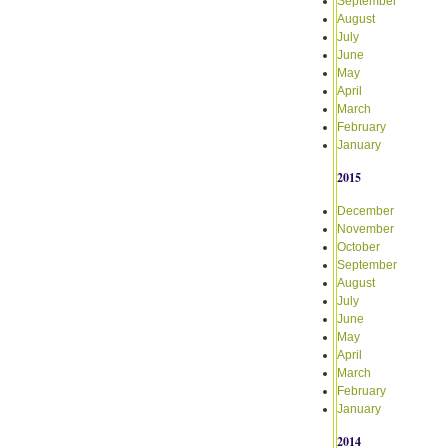
September
August
July
June
May
April
March
February
January
2015
December
November
October
September
August
July
June
May
April
March
February
January
2014