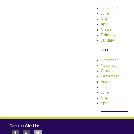
December
June
May
April
March
February
January
2013
December
November
October
September
August
July
June
May
April
Connect With Us: