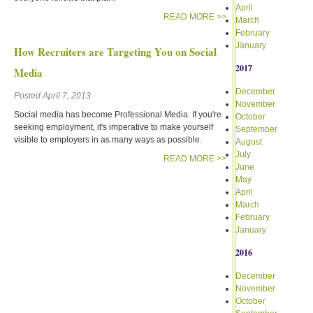
April
READ MORE >>
March
February
January
How Recruiters are Targeting You on Social
2017
Media
December
Posted April 7, 2013
November
Social media has become Professional Media. If you're
October
seeking employment, it's imperative to make yourself
September
visible to employers in as many ways as possible.
August
July
READ MORE >>
June
May
April
March
February
January
2016
December
November
October