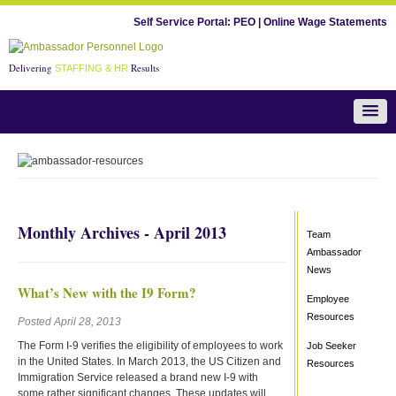
Self Service Portal:
PEO
|
Online Wage Statements
Delivering
Results
STAFFING & HR
Team Ambassador News
Monthly Archives - April 2013
Team
Ambassador
News
What’s New with the I9 Form?
Employee
Resources
Posted April 28, 2013
The Form I-9 verifies the eligibility of employees to work
Job Seeker
in the United States. In March 2013, the US Citizen and
Resources
Immigration Service released a brand new I-9 with
some rather significant changes. These updates will