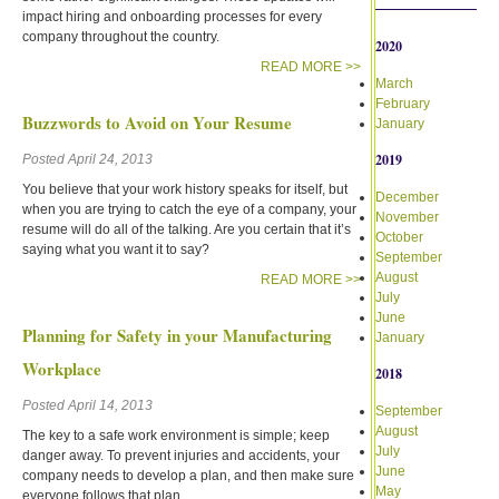
impact hiring and onboarding processes for every
company throughout the country.
2020
READ MORE >>
March
February
Buzzwords to Avoid on Your Resume
January
2019
Posted April 24, 2013
You believe that your work history speaks for itself, but
December
when you are trying to catch the eye of a company, your
November
resume will do all of the talking. Are you certain that it’s
October
saying what you want it to say?
September
August
READ MORE >>
July
June
Planning for Safety in your Manufacturing
January
Workplace
2018
Posted April 14, 2013
September
August
The key to a safe work environment is simple; keep
July
danger away. To prevent injuries and accidents, your
June
company needs to develop a plan, and then make sure
May
everyone follows that plan.