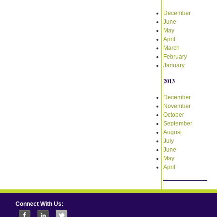
December
June
May
April
March
February
January
2013
December
November
October
September
August
July
June
May
April
Connect With Us: