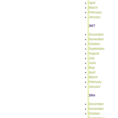
April
March
February
January
2017
December
November
October
September
August
July
June
May
April
March
February
January
2016
December
November
October