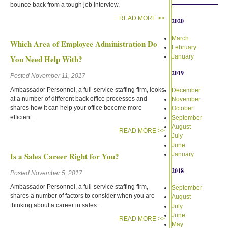
bounce back from a tough job interview.
READ MORE >>
2020
March
Which Area of Employee Administration Do
February
January
You Need Help With?
2019
Posted November 11, 2017
Ambassador Personnel, a full-service staffing firm, looks
December
at a number of different back office processes and
November
shares how it can help your office become more
October
efficient.
September
August
READ MORE >>
July
June
Is a Sales Career Right for You?
January
2018
Posted November 5, 2017
Ambassador Personnel, a full-service staffing firm,
September
shares a number of factors to consider when you are
August
thinking about a career in sales.
July
June
READ MORE >>
May