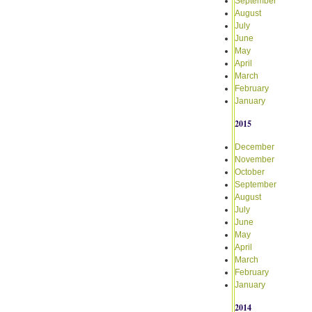
September
August
July
June
May
April
March
February
January
2015
December
November
October
September
August
July
June
May
April
March
February
January
2014