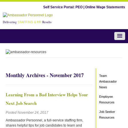
Self Service Portal:
PEO
|
Online Wage Statements
Delivering
Results
STAFFING & HR
Team Ambassador News
Monthly Archives - November 2017
Team
Ambassador
News
Learning From a Bad Interview Helps Your
Employee
Next Job Search
Resources
Job Seeker
Posted November 24, 2017
Resources
Ambassador Personnel, a full-service staffing firm,
shares helpful tips for job candidates to learn and