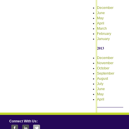
December
June
May
April
March
February
January
2013
December
November
October
September
August
July
June
May
April
Connect With Us: