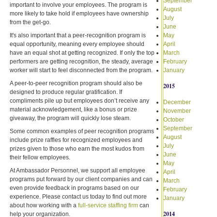
September
important to involve your employees. The program is
August
more likely to take hold if employees have ownership
July
from the get-go.
June
It's also important that a peer-recognition program is
May
equal opportunity, meaning every employee should
April
have an equal shot at getting recognized. If only the top
March
performers are getting recognition, the steady, average
February
worker will start to feel disconnected from the program.
January
A peer-to-peer recognition program should also be
2015
designed to produce regular gratification. If
compliments pile up but employees don’t receive any
December
material acknowledgement, like a bonus or prize
November
giveaway, the program will quickly lose steam.
October
September
Some common examples of peer recognition programs
August
include prize raffles for recognized employees and
July
prizes given to those who earn the most kudos from
June
their fellow employees.
May
At Ambassador Personnel, we support all employee
April
programs put forward by our client companies and can
March
even provide feedback in programs based on our
February
experience. Please contact us today to find out more
January
about how working with a
full-service staffing firm
can
2014
help your organization.