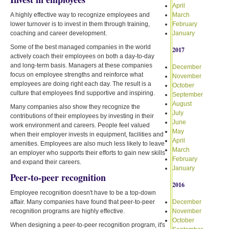
April
A highly effective way to recognize employees and
March
lower turnover is to invest in them through training,
February
coaching and career development.
January
Some of the best managed companies in the world
2017
actively coach their employees on both a day-to-day
and long-term basis. Managers at these companies
December
focus on employee strengths and reinforce what
November
employees are doing right each day. The result is a
October
culture that employees find supportive and inspiring.
September
August
Many companies also show they recognize the
July
contributions of their employees by investing in their
June
work environment and careers. People feel valued
May
when their employer invests in equipment, facilities and
April
amenities. Employees are also much less likely to leave
March
an employer who supports their efforts to gain new skills
February
and expand their careers.
January
Peer-to-peer recognition
2016
Employee recognition doesn't have to be a top-down
affair. Many companies have found that peer-to-peer
December
recognition programs are highly effective.
November
October
When designing a peer-to-peer recognition program, it's