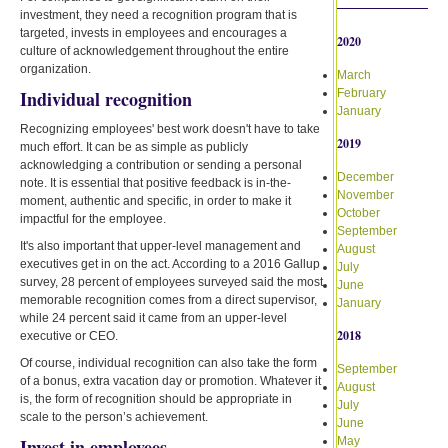
investment, they need a recognition program that is
targeted, invests in employees and encourages a
2020
culture of acknowledgement throughout the entire
organization.
March
Individual recognition
February
January
Recognizing employees' best work doesn't have to take
2019
much effort. It can be as simple as publicly
acknowledging a contribution or sending a personal
December
note. It is essential that positive feedback is in-the-
November
moment, authentic and specific, in order to make it
October
impactful for the employee.
September
It's also important that upper-level management and
August
executives get in on the act. According to a 2016 Gallup
July
survey, 28 percent of employees surveyed said the most
June
memorable recognition comes from a direct supervisor,
January
while 24 percent said it came from an upper-level
2018
executive or CEO.
Of course, individual recognition can also take the form
September
of a bonus, extra vacation day or promotion. Whatever it
August
is, the form of recognition should be appropriate in
July
scale to the person’s achievement.
June
Invest in employees
May