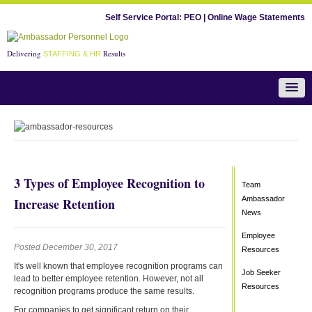
Self Service Portal:
PEO
|
Online Wage Statements
Delivering
Results
STAFFING & HR
Team Ambassador News
3 Types of Employee Recognition to
Team
Ambassador
Increase Retention
News
Employee
Posted December 30, 2017
Resources
It's well known that employee recognition programs can
Job Seeker
lead to better employee retention. However, not all
Resources
recognition programs produce the same results.
For companies to get significant return on their