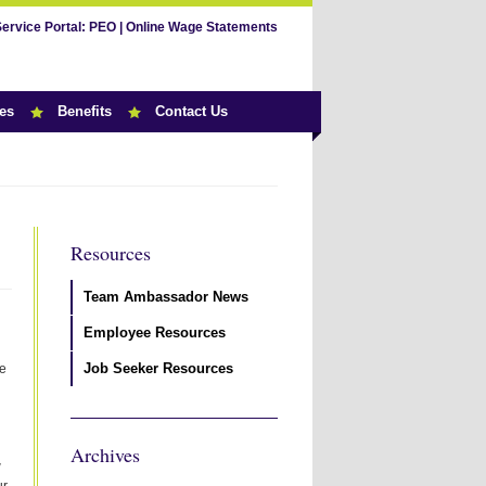
Service Portal:
PEO
|
Online Wage Statements
es
Benefits
Contact Us
Resources
Team Ambassador News
Employee Resources
Job Seeker Resources
ke
Archives
w