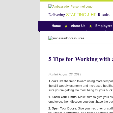
Delivering
Results
STAFFING & HR
Home
About Us
Employers
Team Ambassado
5 Tips for Working with
Posted August 28, 2013
It looks like the trend toward using more tempo
the still wobbly economy and increased healthc
sure you’re getting the most bang for your buck
1. Know Your Limits.
Make sure to give your
st
employee, then discover you don’t have the bud
2. Open Your Doors.
Give your
recruiter or st