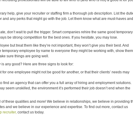
recruiting professionals will be able to tell who is (and who is not) a good fit for yo
ry help, give your recruiter or staffing firm a thorough job description. List the duti
for and any perks that might go with the job. Let them know what are must-haves an
ate, don’t wait to pull the trigger. Smart companies rehire the same good temporary
ys be strong competition for the best ones. If you hesitate, you may lose.
loyee but treat them like they’re not important, they won’t give you their best. And
the temporary employee by name to everyone they might be working with, show them
ake sure things are going well.
is any good? Here are three signs to look for:
ht for one employee might not be good for another, or that their clients’ needs may
o find an agency that can offer you a full array of hiring and employment solutions.
 seem unskilled, the environment it’s performed their job doesn’t end when the
l of these qualities and more! We believe in relationships, we believe in providing t
ates and we believe in our experience and expertise. To find out more, contact us
 recruiter,
contact us today.