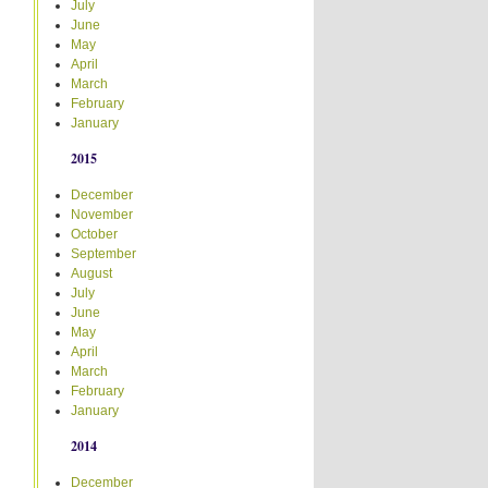
July
June
May
April
March
February
January
2015
December
November
October
September
August
July
June
May
April
March
February
January
2014
December