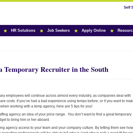
Self 
HR Solutions
Job Seekers
Apply Online
Resourc
r News
 a Temporary Recruiter in the South
rary employees will continue across almost every industry, as companies deal with
are costs. If you’ve had a bad experience using temps before, or if you want to ma
 when working with a temp agency, here are 5 tips for you!
affing agency an idea of your price range. You don’t want to find a great temporary
get to bring him or her aboard.
affing agency access to your team and your company culture. By letting them see ho