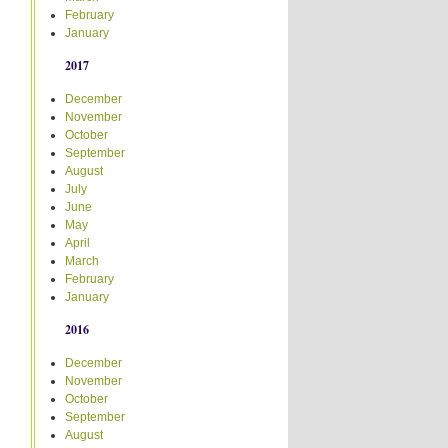
February
January
2017
December
November
October
September
August
July
June
May
April
March
February
January
2016
December
November
October
September
August