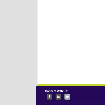
Connect With Us: