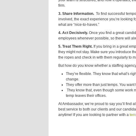
your team is structured, and how it operates, the 
firm.
3. Share Information.
To find
successful tempora
involved, the exact experience you’re looking 
what are “nice-to-haves.”
4. Act Decisively.
Once you find a great candid
employees whenever possible, so there will alwa
5. Treat Them Right.
If you bring in a great emp
they might not stay. Make sure you introduce 
the ropes and check in with them regularly to m
But how do you know whether a staffing agency 
They’re flexible. They know that what’s rig
change.
They offer more than just temps. You want t
They know that, even though some work may
temp leaves their offices.
At Ambassador, we’re proud to say you’ll find al
best service to both our clients and our candid
anytime! If you are looking to partner with a
temp