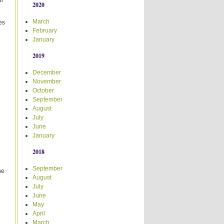
ur
2020
March
es
February
d
January
2019
December
November
October
September
August
July
June
January
2018
September
he
August
July
June
May
April
March