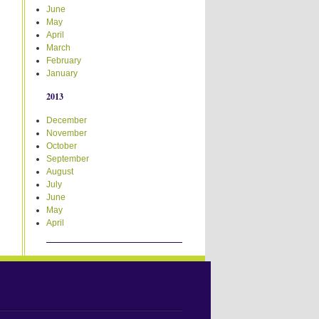
June
May
April
March
February
January
2013
December
November
October
September
August
July
June
May
April