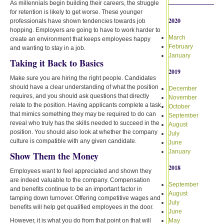
As millennials begin building their careers, the struggle
for retention is likely to get worse. These younger
2020
professionals have shown tendencies towards job
hopping. Employers are going to have to work harder to
March
create an environment that keeps employees happy
February
and wanting to stay in a job.
January
Taking it Back to Basics
2019
Make sure you are hiring the right people. Candidates
should have a clear understanding of what the position
December
requires, and you should ask questions that directly
November
relate to the position. Having applicants complete a task
October
that mimics something they may be required to do can
September
reveal who truly has the skills needed to succeed in the
August
position. You should also look at whether the company
July
culture is compatible with any given candidate.
June
January
Show Them the Money
2018
Employees want to feel appreciated and shown they
are indeed valuable to the company. Compensation
September
and benefits continue to be an important factor in
August
tamping down turnover. Offering competitive wages and
July
benefits will help get qualified employees in the door.
June
However, it is what you do from that point on that will
May