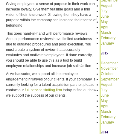
September
Giving employees a sense of purpose in their work can
August
increase loyalty. Give them feasible goals and a firm
July
vision of their future work. Showing them they have a
June
purpose within the company can increase their sense of
May
belonging.
April
March
This goes hand-in-hand with performance reviews.
February
Annual performance reviews have limited usefulness
January
due to outdated procedures and poor execution. You
must create a system of review that accurately
2015
evaluates and motivates employees. If done correctly,
you should be able to use this as a tool to build
December
employee relationships and increase job satisfaction.
November
At Ambassador, we support all the employee
October
engagement initiatives of our clients. If your company is
September
currently looking for a talent acquisition partner, please
August
contact our
full-service staffing firm
today to find out how
July
we support the success of our clients.
June
May
April
March
February
January
2014