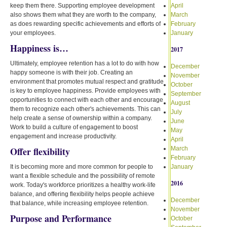
keep them there. Supporting employee development
April
also shows them what they are worth to the company,
March
as does rewarding specific achievements and efforts of
February
your employees.
January
Happiness is…
2017
Ultimately, employee retention has a lot to do with how
December
happy someone is with their job. Creating an
November
environment that promotes mutual respect and gratitude
October
is key to employee happiness. Provide employees with
September
opportunities to connect with each other and encourage
August
them to recognize each other's achievements. This can
July
help create a sense of ownership within a company.
June
Work to build a culture of engagement to boost
May
engagement and increase productivity.
April
Offer flexibility
March
February
It is becoming more and more common for people to
January
want a flexible schedule and the possibility of remote
2016
work. Today's workforce prioritizes a healthy work-life
balance, and offering flexibility helps people achieve
December
that balance, while increasing employee retention.
November
Purpose and Performance
October