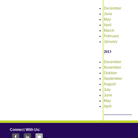
December
June
May
April
March
February
January
2013
December
November
October
September
August
July
June
May
April
Connect With Us: