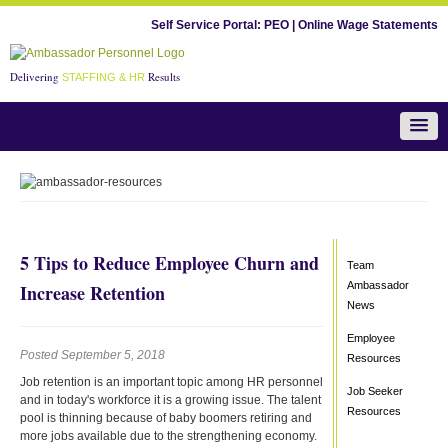
Self Service Portal:
PEO
|
Online Wage Statements
Delivering
Results
STAFFING & HR
Team Ambassador News
5 Tips to Reduce Employee Churn and
Team
Ambassador
Increase Retention
News
Employee
Posted September 5, 2018
Resources
Job retention is an important topic among HR personnel
Job Seeker
and in today's workforce it is a growing issue. The talent
Resources
pool is thinning because of baby boomers retiring and
more jobs available due to the strengthening economy.