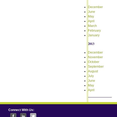
December
June
May
April
March
February
January
2013
December
November
October
September
August
July
June
May
April
Connect With Us: