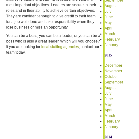
September
most important objectives. Leaders are secure in their
August
roles and in their ability to achieve certain objectives.
July
They are confident enough to give credit to their team
June
for a job well done and take responsibility when they
May
lose business or miss an opportunity.
April
March
You can be a boss, you can be a leader, or you can be a
February
boss who is also a great leader. Which will you choose?
January
If you are looking for
local staffing agencies
, contact our
team today.
2015
December
November
October
September
August
July
June
May
April
March
February
January
2014