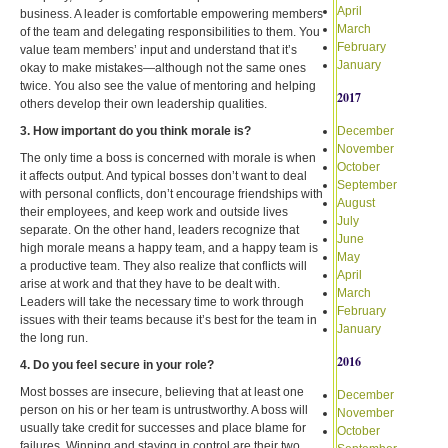
April
business. A leader is comfortable empowering members
March
of the team and delegating responsibilities to them. You
February
value team members’ input and understand that it’s
January
okay to make mistakes—although not the same ones
twice. You also see the value of mentoring and helping
2017
others develop their own leadership qualities.
3. How important do you think morale is?
December
November
The only time a boss is concerned with morale is when
October
it affects output. And typical bosses don’t want to deal
September
with personal conflicts, don’t encourage friendships with
August
their employees, and keep work and outside lives
July
separate. On the other hand, leaders recognize that
June
high morale means a happy team, and a happy team is
May
a productive team. They also realize that conflicts will
April
arise at work and that they have to be dealt with.
March
Leaders will take the necessary time to work through
February
issues with their teams because it’s best for the team in
January
the long run.
2016
4. Do you feel secure in your role?
Most bosses are insecure, believing that at least one
December
person on his or her team is untrustworthy. A boss will
November
usually take credit for successes and place blame for
October
failures. Winning and staying in control are their two