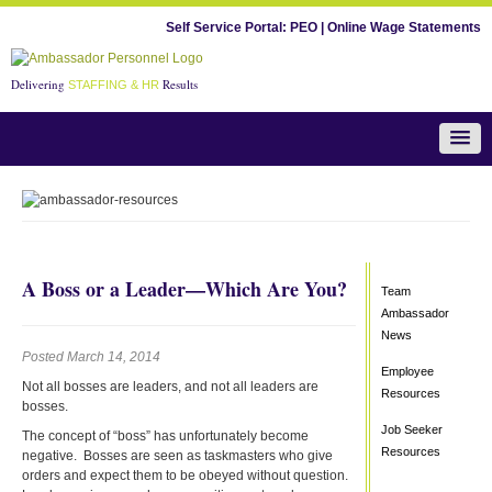
Self Service Portal:
PEO
|
Online Wage Statements
Delivering
Results
STAFFING & HR
Team Ambassador News
A Boss or a Leader—Which Are You?
Team
Ambassador
News
Posted March 14, 2014
Employee
Not all bosses are leaders, and not all leaders are
Resources
bosses.
Job Seeker
The concept of “boss” has unfortunately become
Resources
negative. Bosses are seen as taskmasters who give
orders and expect them to be obeyed without question.