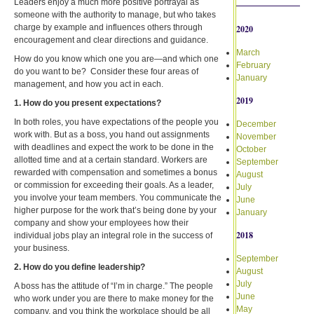
Leaders enjoy a much more positive portrayal as
someone with the authority to manage, but who takes
charge by example and influences others through
2020
encouragement and clear directions and guidance.
March
How do you know which one you are—and which one
February
do you want to be? Consider these four areas of
January
management, and how you act in each.
2019
1. How do you present expectations?
In both roles, you have expectations of the people you
December
work with. But as a boss, you hand out assignments
November
with deadlines and expect the work to be done in the
October
allotted time and at a certain standard. Workers are
September
rewarded with compensation and sometimes a bonus
August
or commission for exceeding their goals. As a leader,
July
you involve your team members. You communicate the
June
higher purpose for the work that’s being done by your
January
company and show your employees how their
2018
individual jobs play an integral role in the success of
your business.
September
2. How do you define leadership?
August
July
A boss has the attitude of “I’m in charge.” The people
June
who work under you are there to make money for the
May
company, and you think the workplace should be all