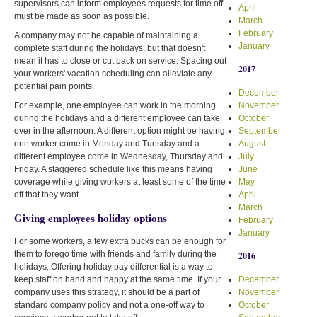
supervisors can inform employees requests for time off
April
must be made as soon as possible.
March
February
A company may not be capable of maintaining a
January
complete staff during the holidays, but that doesn't
mean it has to close or cut back on service. Spacing out
2017
your workers' vacation scheduling can alleviate any
potential pain points.
December
For example, one employee can work in the morning
November
during the holidays and a different employee can take
October
over in the afternoon. A different option might be having
September
one worker come in Monday and Tuesday and a
August
different employee come in Wednesday, Thursday and
July
Friday. A staggered schedule like this means having
June
coverage while giving workers at least some of the time
May
off that they want.
April
March
Giving employees holiday options
February
January
For some workers, a few extra bucks can be enough for
them to forego time with friends and family during the
2016
holidays. Offering holiday pay differential is a way to
keep staff on hand and happy at the same time. If your
December
company uses this strategy, it should be a part of
November
standard company policy and not a one-off way to
October