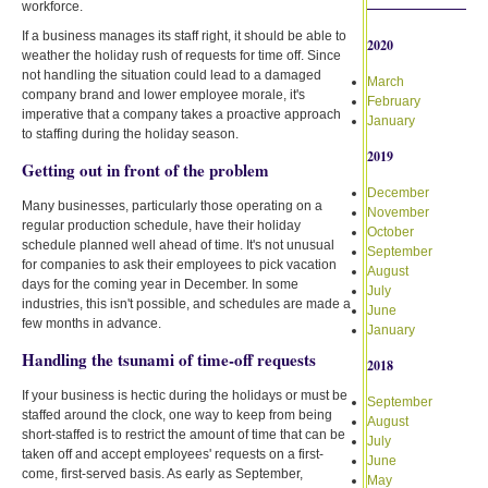
workforce.
If a business manages its staff right, it should be able to
2020
weather the holiday rush of requests for time off. Since
not handling the situation could lead to a damaged
March
company brand and lower employee morale, it's
February
imperative that a company takes a proactive approach
January
to staffing during the holiday season.
2019
Getting out in front of the problem
December
Many businesses, particularly those operating on a
November
regular production schedule, have their holiday
October
schedule planned well ahead of time. It's not unusual
September
for companies to ask their employees to pick vacation
August
days for the coming year in December. In some
July
industries, this isn't possible, and schedules are made a
June
few months in advance.
January
Handling the tsunami of time-off requests
2018
If your business is hectic during the holidays or must be
September
staffed around the clock, one way to keep from being
August
short-staffed is to restrict the amount of time that can be
July
taken off and accept employees' requests on a first-
June
come, first-served basis. As early as September,
May