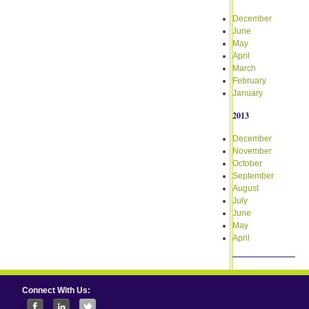
December
June
May
April
March
February
January
2013
December
November
October
September
August
July
June
May
April
Connect With Us: