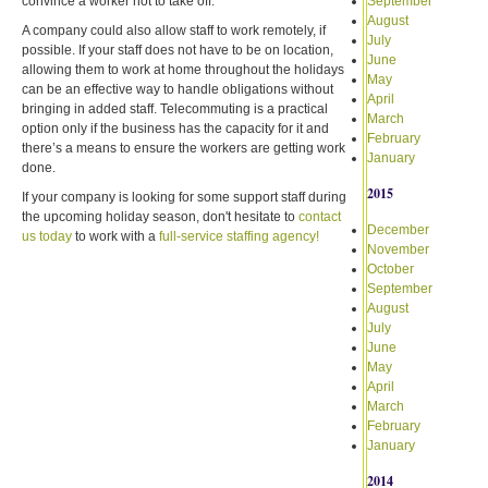
convince a worker not to take off.
September
August
A company could also allow staff to work remotely, if
July
possible. If your staff does not have to be on location,
June
allowing them to work at home throughout the holidays
May
can be an effective way to handle obligations without
April
bringing in added staff. Telecommuting is a practical
March
option only if the business has the capacity for it and
February
there’s a means to ensure the workers are getting work
January
done.
2015
If your company is looking for some support staff during
the upcoming holiday season, don't hesitate to
contact
December
us today
to work with a
full-service staffing agency!
November
October
September
August
July
June
May
April
March
February
January
2014