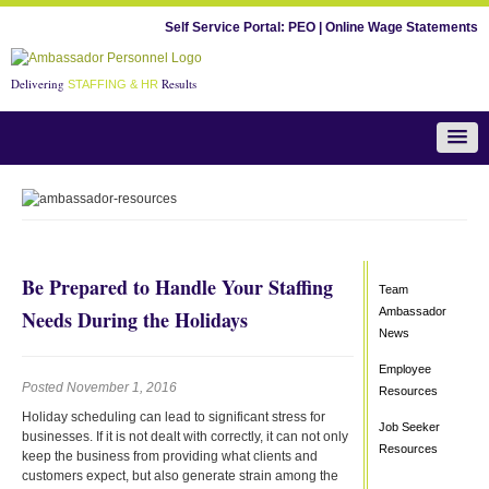
Self Service Portal:
PEO
|
Online Wage Statements
Delivering
Results
STAFFING & HR
Team Ambassador News
Be Prepared to Handle Your Staffing
Team
Ambassador
Needs During the Holidays
News
Employee
Posted November 1, 2016
Resources
Holiday scheduling can lead to significant stress for
Job Seeker
businesses. If it is not dealt with correctly, it can not only
Resources
keep the business from providing what clients and
customers expect, but also generate strain among the