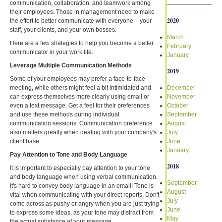
communication, collaboration, and teamwork among
their employees. Those in management need to make
2020
the effort to better communicate with everyone – your
staff, your clients, and your own bosses.
March
Here are a few strategies to help you become a better
February
communicator in your work life.
January
Leverage Multiple Communication Methods
2019
Some of your employees may prefer a face-to-face
meeting, while others might feel a bit intimidated and
December
can express themselves more clearly using email or
November
even a text message. Get a feel for their preferences
October
and use these methods during individual
September
communication sessions. Communication preference
August
also matters greatly when dealing with your company's
July
client base.
June
January
Pay Attention to Tone and Body Language
2018
It is important to especially pay attention to your tone
and body language when using verbal communication.
September
It's hard to convey body language in an email! Tone is
August
vital when communicating with your direct reports. Don't
July
come across as pushy or angry when you are just trying
June
to express some ideas, as your tone may distract from
May
the actual substance of your message.