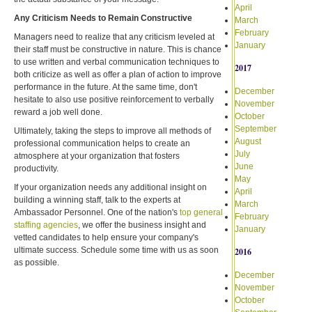
April
Any Criticism Needs to Remain Constructive
March
February
Managers need to realize that any criticism leveled at
January
their staff must be constructive in nature. This is chance
to use written and verbal communication techniques to
2017
both criticize as well as offer a plan of action to improve
performance in the future. At the same time, don't
December
hesitate to also use positive reinforcement to verbally
November
reward a job well done.
October
September
Ultimately, taking the steps to improve all methods of
August
professional communication helps to create an
July
atmosphere at your organization that fosters
June
productivity.
May
If your organization needs any additional insight on
April
building a winning staff, talk to the experts at
March
Ambassador Personnel. One of the nation's
top general
February
staffing agencies
, we offer the business insight and
January
vetted candidates to help ensure your company's
ultimate success. Schedule some time with us as soon
2016
as possible.
December
November
October