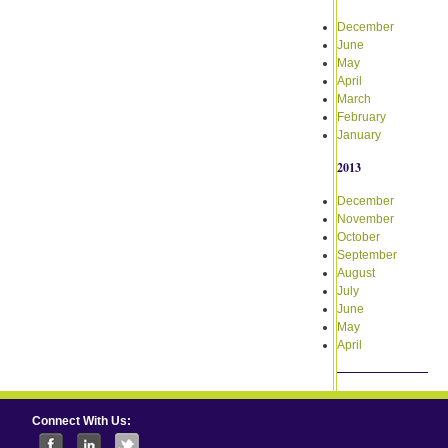
December
June
May
April
March
February
January
2013
December
November
October
September
August
July
June
May
April
Connect With Us: