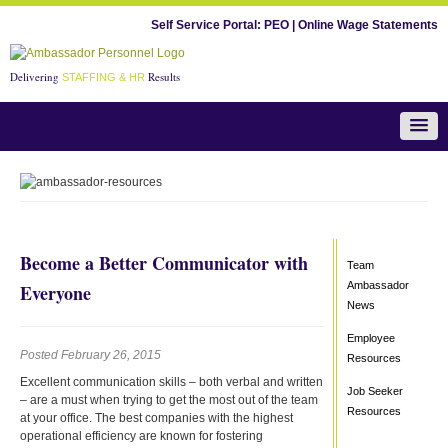
Self Service Portal:
PEO
|
Online Wage Statements
Delivering
Results
STAFFING & HR
Team Ambassador News
Become a Better Communicator with
Team
Ambassador
Everyone
News
Employee
Posted February 26, 2015
Resources
Excellent communication skills – both verbal and written
Job Seeker
– are a must when trying to get the most out of the team
Resources
at your office. The best companies with the highest
operational efficiency are known for fostering