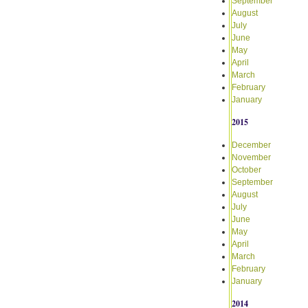
September
August
July
June
May
April
March
February
January
2015
December
November
October
September
August
July
June
May
April
March
February
January
2014