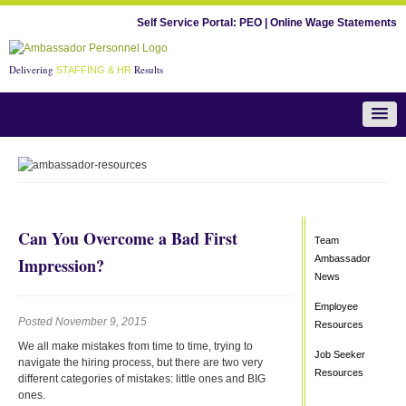
Self Service Portal:
PEO
|
Online Wage Statements
Delivering
Results
STAFFING & HR
Team Ambassador News
Can You Overcome a Bad First
Team
Ambassador
Impression?
News
Employee
Posted November 9, 2015
Resources
We all make mistakes from time to time, trying to
Job Seeker
navigate the hiring process, but there are two very
Resources
different categories of mistakes: little ones and BIG
ones.