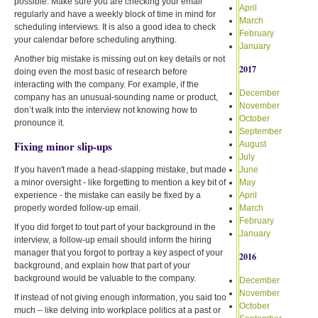
possible. Make sure you are checking your email
April
regularly and have a weekly block of time in mind for
March
scheduling interviews. It is also a good idea to check
February
your calendar before scheduling anything.
January
Another big mistake is missing out on key details or not
2017
doing even the most basic of research before
interacting with the company. For example, if the
December
company has an unusual-sounding name or product,
November
don’t walk into the interview not knowing how to
October
pronounce it.
September
Fixing minor slip-ups
August
July
If you haven't made a head-slapping mistake, but made
June
a minor oversight - like forgetting to mention a key bit of
May
experience - the mistake can easily be fixed by a
April
properly worded follow-up email.
March
February
If you did forget to tout part of your background in the
January
interview, a follow-up email should inform the hiring
manager that you forgot to portray a key aspect of your
2016
background, and explain how that part of your
background would be valuable to the company.
December
November
If instead of not giving enough information, you said too
October
much – like delving into workplace politics at a past or