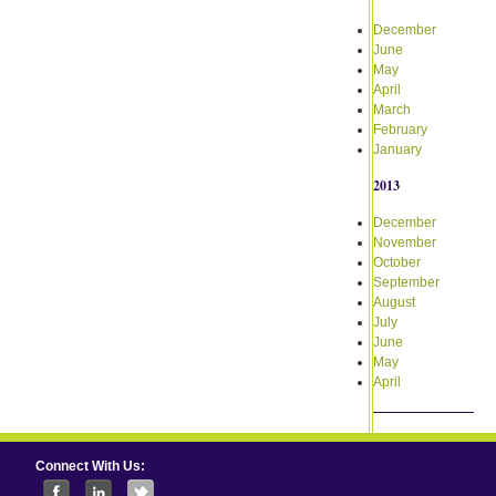
December
June
May
April
March
February
January
2013
December
November
October
September
August
July
June
May
April
Connect With Us: