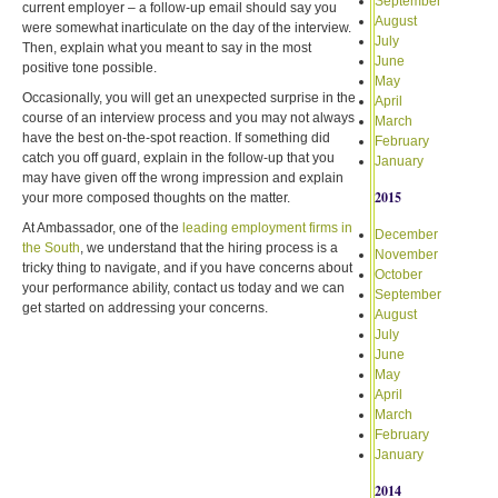
September
current employer – a follow-up email should say you
August
were somewhat inarticulate on the day of the interview.
July
Then, explain what you meant to say in the most
June
positive tone possible.
May
Occasionally, you will get an unexpected surprise in the
April
course of an interview process and you may not always
March
have the best on-the-spot reaction. If something did
February
catch you off guard, explain in the follow-up that you
January
may have given off the wrong impression and explain
2015
your more composed thoughts on the matter.
At Ambassador, one of the
leading employment firms in
December
the South
, we understand that the hiring process is a
November
tricky thing to navigate, and if you have concerns about
October
your performance ability, contact us today and we can
September
get started on addressing your concerns.
August
July
June
May
April
March
February
January
2014