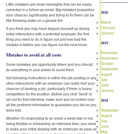
Little mistakes are small oversights that can be easily
corrected in a follow-up email. Big mistakes jeopardize
2020
your chances significantly and trying to fix them can be
like throwing water on a grease fire.
March
February
If you think you may have tripped yourself up during
January
initial interactions with a potential employer, the first
thing you need to do is figure out just how bad the
2019
mistake is before you can figure out the next move.
December
Mistakes to avoid at all costs
November
October
Some mistakes are opportunity killers and you should
September
do everything in your power to avoid them.
August
Not following instructions in either the job posting or any
July
other interactions with an employer can really hurt your
June
chances of landing a job, particularly if there is heavy
January
competition for the position. Before you click 'Send' or
set out for that interview, make sure you’ve looked over
2018
all the pertinent information to guarantee you did as you
were told.
September
August
Whether it's responding to an email a week late or not
July
being flexible in scheduling an interview time, you need
June
to make your initial dealing with an employer as easy as
May