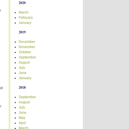
2020
o
March
February
January
2019
December
November
October
September
August
July
June
January
2018
ll
September
August
r
July
June
May
April
March