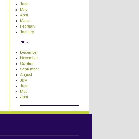
June
May
April
March
February
January
2013
December
November
October
September
August
July
June
May
April