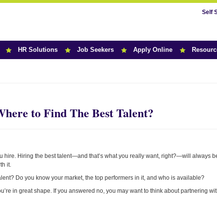
Self 
HR Solutions
Job Seekers
Apply Online
Resourc
r News
ere to Find The Best Talent?
 hire. Hiring the best talent—and that’s what you really want, right?—will always b
h it.
talent? Do you know your market, the top performers in it, and who is available?
you’re in great shape. If you answered no, you may want to think about partnering wi