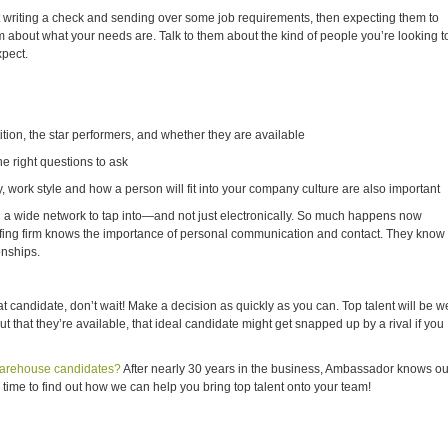
st writing a check and sending over some job requirements, then expecting them to
 about what your needs are. Talk to them about the kind of people you’re looking t
xpect.
ion, the star performers, and whether they are available
e right questions to ask
ork style and how a person will fit into your company culture are also important
d a wide network to tap into—and not just electronically. So much happens now
taffing firm knows the importance of personal communication and contact. They know
onships.
t candidate, don’t wait! Make a decision as quickly as you can. Top talent will be we
t that they’re available, that ideal candidate might get snapped up by a rival if you
 warehouse candidates?
After nearly 30 years in the business, Ambassador knows ou
 time to find out how we can help you bring top talent onto your team!