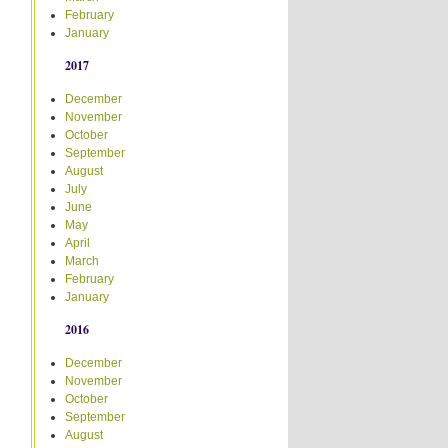
February
January
2017
December
November
October
September
August
July
June
May
April
March
February
January
2016
December
November
October
September
August