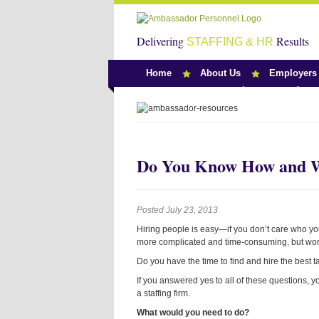
Delivering
Results
STAFFING & HR
Home
About Us
Employers
Team Ambassado
Do You Know How and Wh
Posted July 23, 2013
Hiring people is easy—if you don’t care who you
more complicated and time-consuming, but wort
Do you have the time to find and hire the best 
If you answered yes to all of these questions, 
a staffing firm.
What would you need to do?