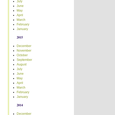
July
June
May
April
March
February
January
2015
December
November
October
September
August
July
June
May
April
March
February
January
2014
December