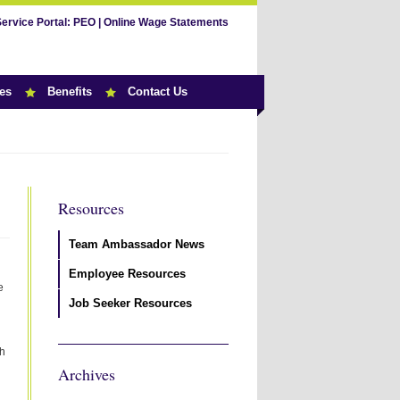
Service Portal:
PEO
|
Online Wage Statements
es
Benefits
Contact Us
Resources
Team Ambassador News
Employee Resources
e
Job Seeker Resources
th
Archives