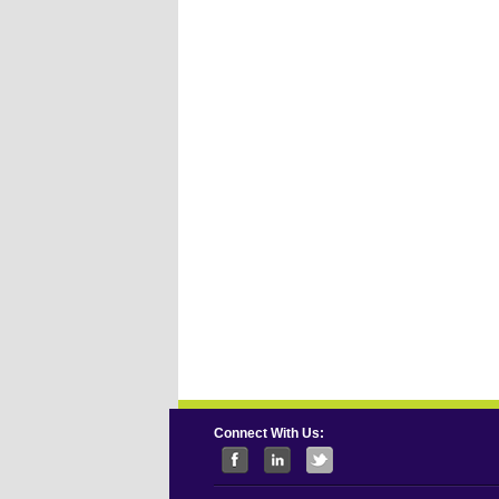
Connect With Us: