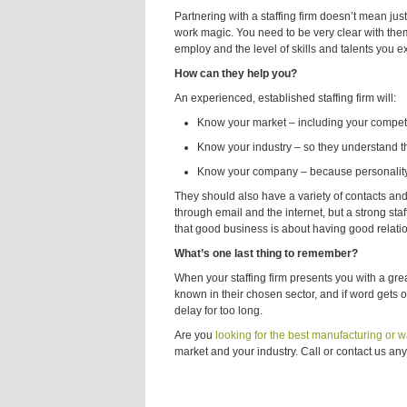
Partnering with a staffing firm doesn’t mean ju
work magic. You need to be very clear with them
employ and the level of skills and talents you e
How can they help you?
An experienced, established staffing firm will:
Know your market – including your competit
Know your industry – so they understand th
Know your company – because personality, w
They should also have a variety of contacts an
through email and the internet, but a strong s
that good business is about having good relati
What’s one last thing to remember?
When your staffing firm presents you with a grea
known in their chosen sector, and if word gets ou
delay for too long.
Are you
looking for the best manufacturing or
market and your industry. Call or contact us any