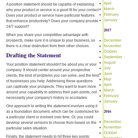
April
A position statement should be capable of explaining
March
why your product or service is a good fit for your contact.
February
Does your product or service have particular features
January
that enhance productivity? Does your company provide
24/7 support?
2017
When you share your competitive advantage with
prospects, make sure it is unique to your business, so
December
there is a clear distinction from their other choices.
November
October
Drafting the Statement
September
August
Your position statement shouldn't be about you or your
July
company. It should center around your prospective
June
clients, the kind of problems you can solve, and the kind
May
of businesses you help. Addressing these questions
April
can captivate your prospects. They want to learn more
March
around your capability to address their pain points, not
February
necessarily your company's history or accolades.
January
One approach to writing the statement involves using it
2016
as a foundation document, which can be customized for
a particular client or evolved over time. Or, you could
December
develop several versions to choose from based on the
November
particular sales situation.
October
Finally, the statement needs to hit three key points: