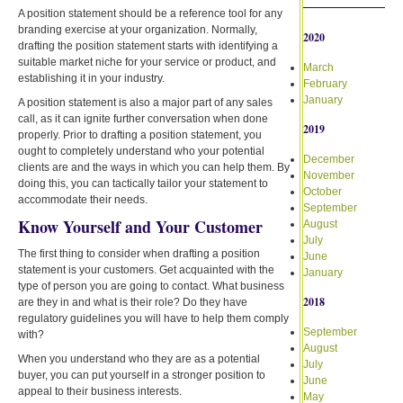
A position statement should be a reference tool for any
branding exercise at your organization. Normally,
2020
drafting the position statement starts with identifying a
suitable market niche for your service or product, and
March
establishing it in your industry.
February
January
A position statement is also a major part of any sales
call, as it can ignite further conversation when done
2019
properly. Prior to drafting a position statement, you
ought to completely understand who your potential
December
clients are and the ways in which you can help them. By
November
doing this, you can tactically tailor your statement to
October
accommodate their needs.
September
Know Yourself and Your Customer
August
July
The first thing to consider when drafting a position
June
statement is your customers. Get acquainted with the
January
type of person you are going to contact. What business
2018
are they in and what is their role? Do they have
regulatory guidelines you will have to help them comply
September
with?
August
When you understand who they are as a potential
July
buyer, you can put yourself in a stronger position to
June
appeal to their business interests.
May