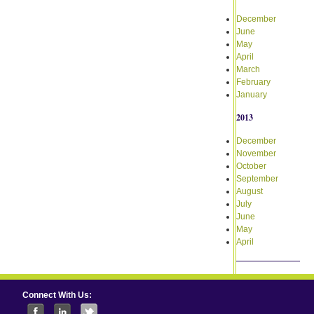
December
June
May
April
March
February
January
2013
December
November
October
September
August
July
June
May
April
Connect With Us: