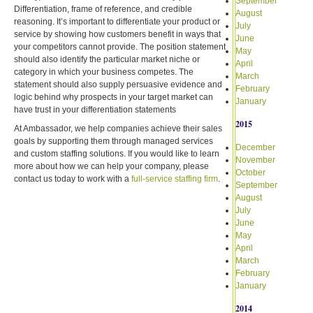
September
Differentiation, frame of reference, and credible
August
reasoning. It’s important to differentiate your product or
July
service by showing how customers benefit in ways that
June
your competitors cannot provide. The position statement
May
should also identify the particular market niche or
April
category in which your business competes. The
March
statement should also supply persuasive evidence and
February
logic behind why prospects in your target market can
January
have trust in your differentiation statements
2015
At Ambassador, we help companies achieve their sales
goals by supporting them through managed services
December
and custom staffing solutions. If you would like to learn
November
more about how we can help your company, please
October
contact us today to work with a
full-service staffing firm
.
September
August
July
June
May
April
March
February
January
2014