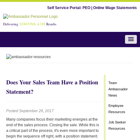
Self Service Portal:
PEO
|
Online Wage Statements
Delivering
Results
STAFFING & HR
Team Ambassador News
Does Your Sales Team Have a Position
Team
Ambassador
Statement?
News
Employee
Posted September 26, 2017
Resources
Many companies focus their marketing energies at the
Job Seeker
end of the sales process: Closing the sale. While this is
Resources
a critical part of the process, it's even more important to
begin the sequence off right, with a position statement.