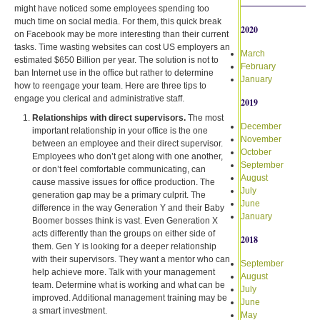
might have noticed some employees spending too
much time on social media. For them, this quick break
2020
on Facebook may be more interesting than their current
tasks. Time wasting websites can cost US employers an
March
estimated $650 Billion per year. The solution is not to
February
ban Internet use in the office but rather to determine
January
how to reengage your team. Here are three tips to
engage you clerical and administrative staff.
2019
Relationships with direct supervisors.
The most
December
important relationship in your office is the one
November
between an employee and their direct supervisor.
October
Employees who don’t get along with one another,
September
or don’t feel comfortable communicating, can
August
cause massive issues for office production. The
July
generation gap may be a primary culprit. The
June
difference in the way Generation Y and their Baby
January
Boomer bosses think is vast. Even Generation X
acts differently than the groups on either side of
2018
them. Gen Y is looking for a deeper relationship
with their supervisors. They want a mentor who can
September
help achieve more. Talk with your management
August
team. Determine what is working and what can be
July
improved. Additional management training may be
June
a smart investment.
May