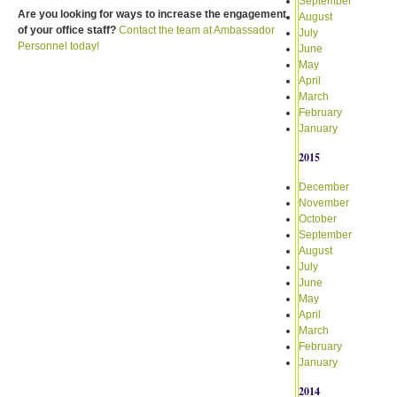
September
Are you looking for ways to increase the engagement
August
of your office staff?
Contact the team at Ambassador
July
Personnel today!
June
May
April
March
February
January
2015
December
November
October
September
August
July
June
May
April
March
February
January
2014