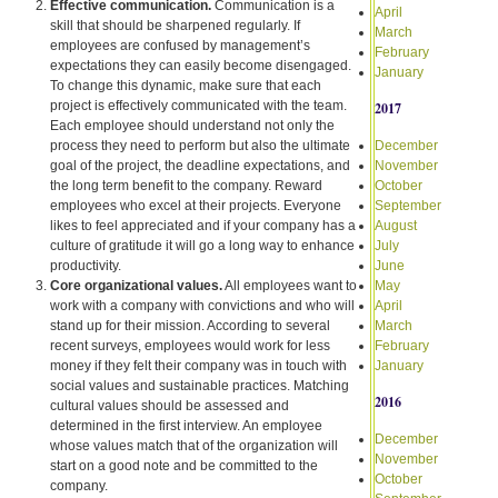
Effective communication.
Communication is a
April
skill that should be sharpened regularly. If
March
employees are confused by management’s
February
expectations they can easily become disengaged.
January
To change this dynamic, make sure that each
project is effectively communicated with the team.
2017
Each employee should understand not only the
process they need to perform but also the ultimate
December
goal of the project, the deadline expectations, and
November
the long term benefit to the company. Reward
October
employees who excel at their projects. Everyone
September
likes to feel appreciated and if your company has a
August
culture of gratitude it will go a long way to enhance
July
productivity.
June
Core organizational values.
All employees want to
May
work with a company with convictions and who will
April
stand up for their mission. According to several
March
recent surveys, employees would work for less
February
money if they felt their company was in touch with
January
social values and sustainable practices. Matching
2016
cultural values should be assessed and
determined in the first interview. An employee
December
whose values match that of the organization will
November
start on a good note and be committed to the
October
company.