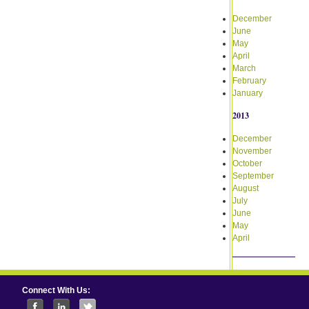
December
June
May
April
March
February
January
2013
December
November
October
September
August
July
June
May
April
Connect With Us: