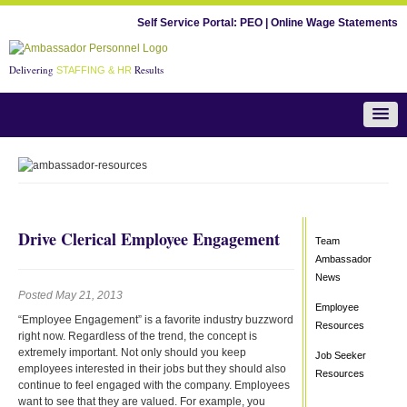
Self Service Portal:
PEO
|
Online Wage Statements
Delivering
Results
STAFFING & HR
Team Ambassador News
Drive Clerical Employee Engagement
Team
Ambassador
News
Posted May 21, 2013
Employee
“Employee Engagement” is a favorite industry buzzword
Resources
right now. Regardless of the trend, the concept is
extremely important. Not only should you keep
Job Seeker
employees interested in their jobs but they should also
Resources
continue to feel engaged with the company. Employees
want to see that they are valued. For example, you