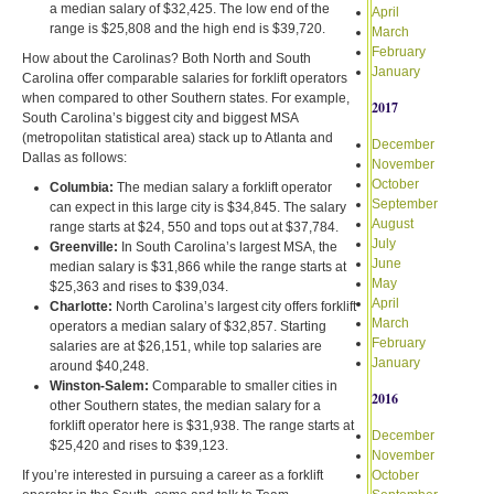
a median salary of $32,425. The low end of the
April
range is $25,808 and the high end is $39,720.
March
February
How about the Carolinas? Both North and South
January
Carolina offer comparable salaries for forklift operators
when compared to other Southern states. For example,
2017
South Carolina’s biggest city and biggest MSA
(metropolitan statistical area) stack up to Atlanta and
December
Dallas as follows:
November
October
Columbia:
The median salary a forklift operator
September
can expect in this large city is $34,845. The salary
August
range starts at $24, 550 and tops out at $37,784.
July
Greenville:
In South Carolina’s largest MSA, the
June
median salary is $31,866 while the range starts at
May
$25,363 and rises to $39,034.
April
Charlotte:
North Carolina’s largest city offers forklift
March
operators a median salary of $32,857. Starting
February
salaries are at $26,151, while top salaries are
January
around $40,248.
Winston-Salem:
Comparable to smaller cities in
2016
other Southern states, the median salary for a
forklift operator here is $31,938. The range starts at
December
$25,420 and rises to $39,123.
November
If you’re interested in pursuing a career as a forklift
October