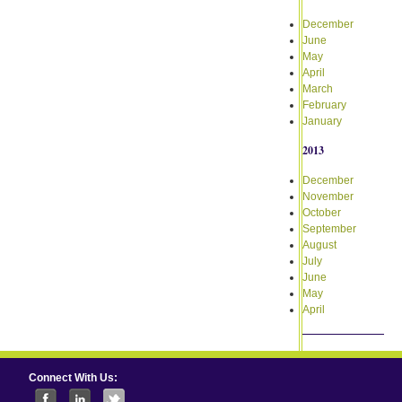
December
June
May
April
March
February
January
2013
December
November
October
September
August
July
June
May
April
Connect With Us: