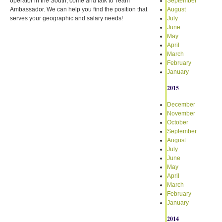
operator in the South, come and talk to Team
September
Ambassador. We can help you find the position that
August
serves your geographic and salary needs!
July
June
May
April
March
February
January
2015
December
November
October
September
August
July
June
May
April
March
February
January
2014