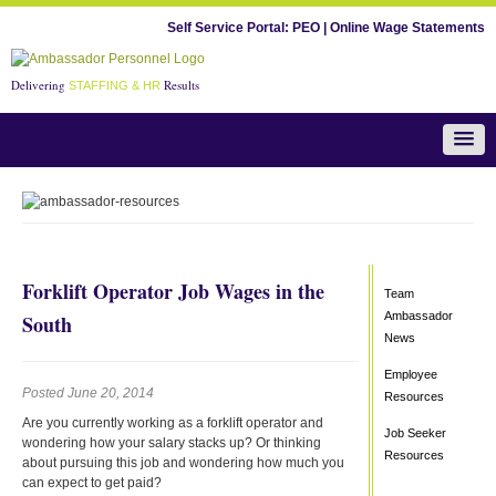
Self Service Portal:
PEO
|
Online Wage Statements
Delivering
Results
STAFFING & HR
Team Ambassador News
Forklift Operator Job Wages in the
Team
Ambassador
South
News
Employee
Posted June 20, 2014
Resources
Are you currently working as a forklift operator and
Job Seeker
wondering how your salary stacks up? Or thinking
Resources
about pursuing this job and wondering how much you
can expect to get paid?