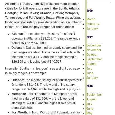
According to Salary.com, five of the ten
most popular
cities for forklift operators are in the South: Atlanta,
2020
Georgia; Dallas, Texas; Orlando, Florida; Memphis,
Tennessee, and Fort Worth, Texas. While the
average
March
forklift operator salary varies depending on a number of
February
factors, here
are the pay ranges for these cities:
January
Atlanta:
The median yearly salary for a forklift
2019
operator in Atlanta is $33,209. The range extends
from $26,432 to $40,680.
December
Dallas:
In Dallas, the median yearly salary and the
November
pay ranges are about the same as in Atlanta, with
October
the median at $33,117 and the range starting at
September
$26,359 and topping out at $40,567.
August
In smaller Southern cities, you’ll see a slight decrease
July
in salary ranges. For example:
June
January
Orlando:
The median salary for a forklift operator in
Orlando is $31,408. The low end of the salary
2018
range is at $24,998 while the high end is $38,473.
Memphis:
Forklift operators in Memphis earn a
September
median salary of $31,266, with the lower end
August
starting at $24,886 and the highest salaries at
July
about $38,300.
June
Fort Worth:
In Forth Worth, forklift operators enjoy
May