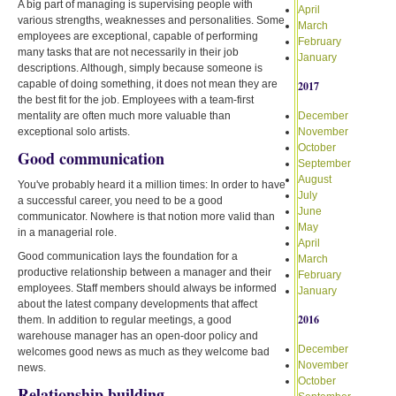
A big part of managing is supervising people with
April
various strengths, weaknesses and personalities. Some
March
employees are exceptional, capable of performing
February
many tasks that are not necessarily in their job
January
descriptions. Although, simply because someone is
capable of doing something, it does not mean they are
2017
the best fit for the job. Employees with a team-first
mentality are often much more valuable than
December
exceptional solo artists.
November
October
Good communication
September
August
You've probably heard it a million times: In order to have
July
a successful career, you need to be a good
June
communicator. Nowhere is that notion more valid than
May
in a managerial role.
April
Good communication lays the foundation for a
March
productive relationship between a manager and their
February
employees. Staff members should always be informed
January
about the latest company developments that affect
2016
them. In addition to regular meetings, a good
warehouse manager has an open-door policy and
December
welcomes good news as much as they welcome bad
November
news.
October
Relationship building