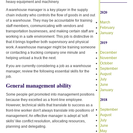
heavy equipment and machinery.
A warehouse manager is a key player in the supply
2020
chain industry who controls the flow of goods in and out
of a warehouse. They may be accountable for training
March
staff members, communicating with vendors and
February
transportation businesses, and making certain staff are
January
working in a safe environment. This job is distinctive in
that it brings together both supervisory and physical
2019
work. A warehouse manager might be training someone
or contacting a trucking company one minute and
December
helping unload a truck the next.
November
October
If you are currently considering a job as a warehouse
September
manager, review the following essential skills for the
August
job.
July
General management ability
June
January
Some people get promoted into management positions
2018
because they excelled as a front-line employee.
However, technical skills that translate to success as a
September
front-line worker don't always translate into positions of
August
management. An effective manager is adept at 'soft
July
skills' like conflict resolution, allocating resources,
June
planning and delegating.
May