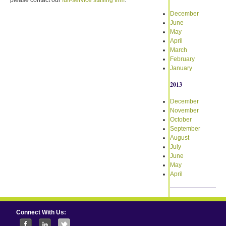
December
June
May
April
March
February
January
2013
December
November
October
September
August
July
June
May
April
Connect With Us: