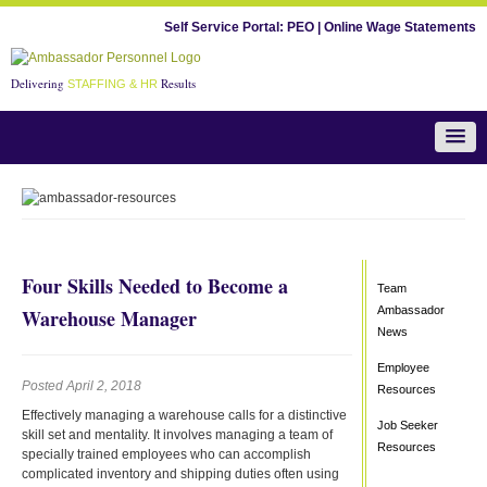
Self Service Portal:
PEO
|
Online Wage Statements
Delivering
Results
STAFFING & HR
Team Ambassador News
Four Skills Needed to Become a
Team
Ambassador
Warehouse Manager
News
Employee
Posted April 2, 2018
Resources
Effectively managing a warehouse calls for a distinctive
Job Seeker
skill set and mentality. It involves managing a team of
Resources
specially trained employees who can accomplish
complicated inventory and shipping duties often using