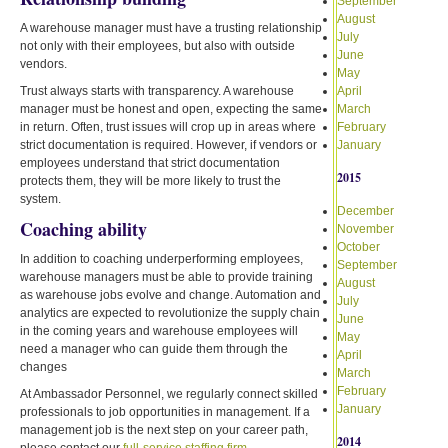
September
August
A warehouse manager must have a trusting relationship
July
not only with their employees, but also with outside
June
vendors.
May
Trust always starts with transparency. A warehouse
April
manager must be honest and open, expecting the same
March
in return. Often, trust issues will crop up in areas where
February
strict documentation is required. However, if vendors or
January
employees understand that strict documentation
2015
protects them, they will be more likely to trust the
system.
December
Coaching ability
November
October
In addition to coaching underperforming employees,
September
warehouse managers must be able to provide training
August
as warehouse jobs evolve and change. Automation and
July
analytics are expected to revolutionize the supply chain
June
in the coming years and warehouse employees will
May
need a manager who can guide them through the
April
changes
March
February
At Ambassador Personnel, we regularly connect skilled
January
professionals to job opportunities in management. If a
management job is the next step on your career path,
2014
please contact our
full-service staffing firm
.