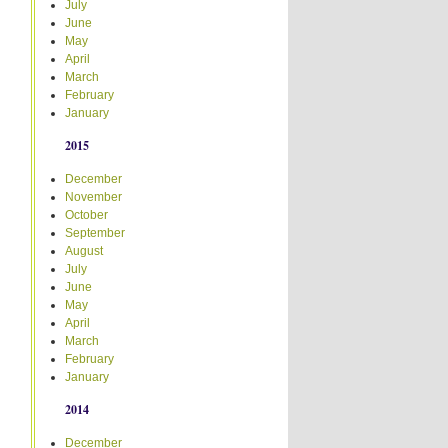
July
June
May
April
March
February
January
2015
December
November
October
September
August
July
June
May
April
March
February
January
2014
December