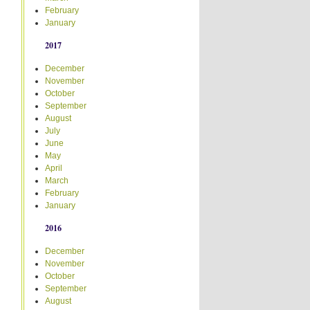
February
January
2017
December
November
October
September
August
July
June
May
April
March
February
January
2016
December
November
October
September
August