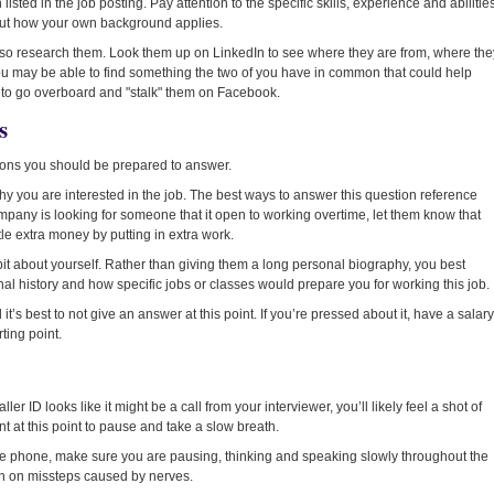
listed in the job posting. Pay attention to the specific skills, experience and abilitie
e out how your own background applies.
lso research them. Look them up on LinkedIn to see where they are from, where the
ou may be able to find something the two of you have in common that could help
t to go overboard and "stalk" them on Facebook.
s
ions you should be prepared to answer.
hy you are interested in the job. The best ways to answer this question reference
ompany is looking for someone that it open to working overtime, let them know that
ttle extra money by putting in extra work.
 bit about yourself. Rather than giving them a long personal biography, you best
nal history and how specific jobs or classes would prepare you for working this job.
’s best to not give an answer at this point. If you’re pressed about it, have a salary
ting point.
 ID looks like it might be a call from your interviewer, you’ll likely feel a shot of
nt at this point to pause and take a slow breath.
the phone, make sure you are pausing, thinking and speaking slowly throughout the
wn on missteps caused by nerves.