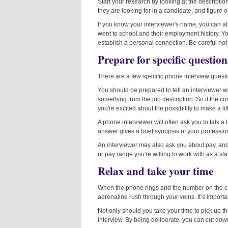
Start your research by looking at the description 
they are looking for in a candidate, and figur
If you know your interviewer's name, you can a
went to school and their employment history. Y
establish a personal connection. Be careful no
Prepare for specific question
There are a few specific phone interview quest
You should be prepared to tell an interviewer w
something from the job description. So if the c
you're excited about the possibility to make a li
A phone interviewer will often ask you to talk a
answer gives a brief synopsis of your professio
An interviewer may also ask you about pay, and it
or pay range you're willing to work with as a star
Relax and take your time
When the phone rings and the number on the caller
adrenaline rush through your veins. It’s importa
Not only should you take your time to pick up 
interview. By being deliberate, you can cut do