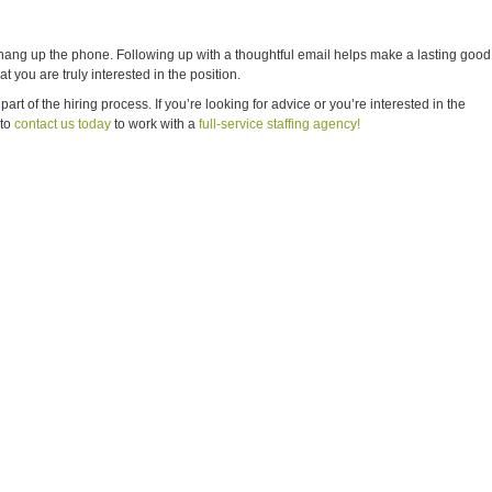
hang up the phone. Following up with a thoughtful email helps make a lasting good
t you are truly interested in the position.
rt of the hiring process. If you’re looking for advice or you’re interested in the
 to
contact us today
to work with a
full-service staffing agency!