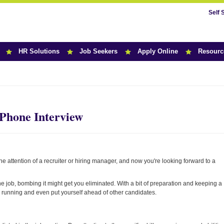
Self 
HR Solutions
Job Seekers
Apply Online
Resourc
r News
 Phone Interview
he attention of a recruiter or hiring manager, and now you're looking forward to a
e job, bombing it might get you eliminated. With a bit of preparation and keeping a
e running and even put yourself ahead of other candidates.