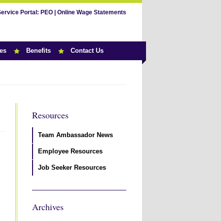
Service Portal:
PEO
|
Online Wage Statements
es
Benefits
Contact Us
Resources
Team Ambassador News
Employee Resources
Job Seeker Resources
Archives