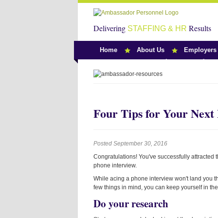
Delivering
Results
STAFFING & HR
Home
About Us
Employers
Team Ambassado
Four Tips for Your Next
Posted September 30, 2016
Congratulations! You've successfully attracted t
phone interview.
While acing a phone interview won't land you th
few things in mind, you can keep yourself in th
Do your research