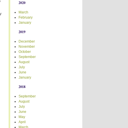
s
2020
March
y
February
January
2019
December
November
October
September
August
July
June
January
2018
September
August
July
June
May
April
March