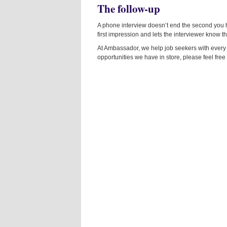
The follow-up
A phone interview doesn’t end the second you 
first impression and lets the interviewer know tha
At Ambassador, we help job seekers with every pa
opportunities we have in store, please feel free