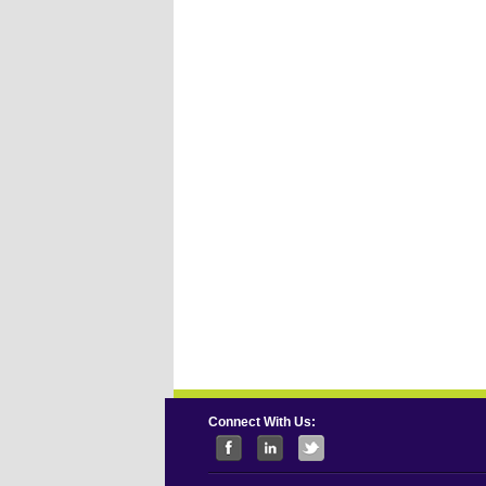
Connect With Us: