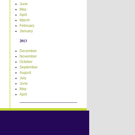
June
May
April
March
February
January
2013
December
November
October
September
August
July
June
May
April