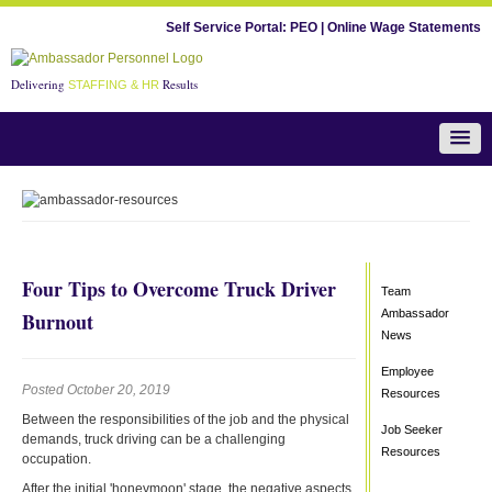
Self Service Portal:
PEO
|
Online Wage Statements
Delivering
Results
STAFFING & HR
Team Ambassador News
Four Tips to Overcome Truck Driver
Team
Ambassador
Burnout
News
Employee
Posted October 20, 2019
Resources
Between the responsibilities of the job and the physical
Job Seeker
demands, truck driving can be a challenging
Resources
occupation.
After the initial 'honeymoon' stage, the negative aspects