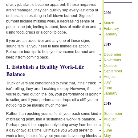
of any job start to become apparent. If these negatives
aren’t managed, they can quickly sap every last drop of
2020
enthusiasm, resulting in full-blown burnout. Signs of
burnout include missing work, a decreasing sense of
March
pride in the job, feeling trapped, loss of motivation and
February
using food, drugs or alcohol to cope.
January
If you are a truck driver and any one of those signs
2019
sound familiar, you need to take immediate action.
Below are four tips to help you overcome burnout and
December
keep it from coming back.
November
1. Establish a Healthy Work-Life
October
September
Balance
August
July
Truck drivers are conditioned to think that, if their truck
June
isn't rolling, they aren't making money. However, if
January
you're burned out on the job, your performance is going
to suffer, and if your performance drops off a cliff, you’re
2018
not going to be making much money.
Rather than pushing yourself until you reach some kind
September
of breaking point, find a sustainable work-life balance.
August
Perhaps you’d be happier only being away from home
July
a day or two at a time. Or maybe you would prefer to
June
work a long block of days so you can have long blocks
May