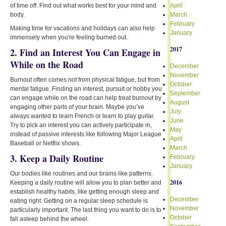
of time off. Find out what works best for your mind and
April
body.
March
February
Making time for vacations and holidays can also help
January
immensely when you're feeling burned out.
2017
2. Find an Interest You Can Engage in
While on the Road
December
November
Burnout often comes not from physical fatigue, but from
October
mental fatigue. Finding an interest, pursuit or hobby you
September
can engage while on the road can help treat burnout by
August
engaging other parts of your brain. Maybe you’ve
July
always wanted to learn French or learn to play guitar.
June
Try to pick an interest you can actively participate in,
May
instead of passive interests like following Major League
April
Baseball or Netflix shows.
March
3. Keep a Daily Routine
February
January
Our bodies like routines and our brains like patterns.
2016
Keeping a daily routine will allow you to plan better and
establish healthy habits, like getting enough sleep and
December
eating right. Getting on a regular sleep schedule is
November
particularly important. The last thing you want to do is to
October
fall asleep behind the wheel.