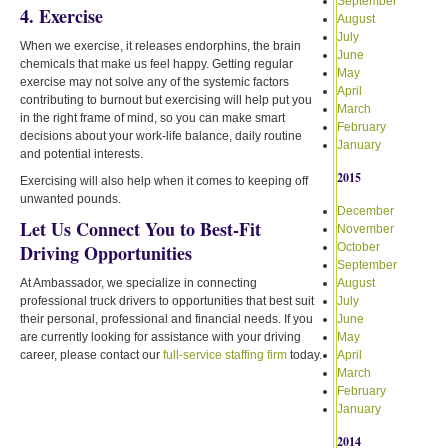
September
4. Exercise
August
July
When we exercise, it releases endorphins, the brain
June
chemicals that make us feel happy. Getting regular
May
exercise may not solve any of the systemic factors
April
contributing to burnout but exercising will help put you
March
in the right frame of mind, so you can make smart
February
decisions about your work-life balance, daily routine
January
and potential interests.
2015
Exercising will also help when it comes to keeping off
unwanted pounds.
December
Let Us Connect You to Best-Fit
November
Driving Opportunities
October
September
At Ambassador, we specialize in connecting
August
professional truck drivers to opportunities that best suit
July
their personal, professional and financial needs. If you
June
are currently looking for assistance with your driving
May
career, please contact our
full-service staffing firm
today.
April
March
February
January
2014