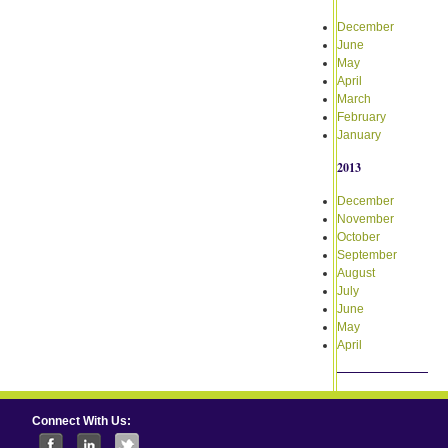
December
June
May
April
March
February
January
2013
December
November
October
September
August
July
June
May
April
Connect With Us: