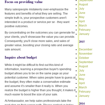
September
Focus on providing value
August
July
Many salespeople mistakenly over-emphasize the
June
features and benefits of what they are selling. The
May
simple truth is, your prospective customers aren't
April
interested in a product or service
per se
- they want
March
positive outcomes.
February
By concentrating on the outcomes you can generate for
January
your clients, you'll showcase the value you can provide.
Consequently, you'll close more sales, and sales of
2015
greater value, boosting your closing ratio and average
sale amount.
December
November
Inquire about budget
October
September
While it might be difficult to find out this kind of
August
information, learning a prospective buyer's spending
July
budget allows you to be on the same page as your
June
potential customer. When sales people have to guess at
May
the budget, they often make a conservative estimate
April
and assume it’s smaller than it really is. When you
March
realize the budget is higher than you thought, it makes it
February
much easier to boost the size of your sale.
January
At Ambassador, we help sales professionals take the
2014
next step on their career path. Please contact us today