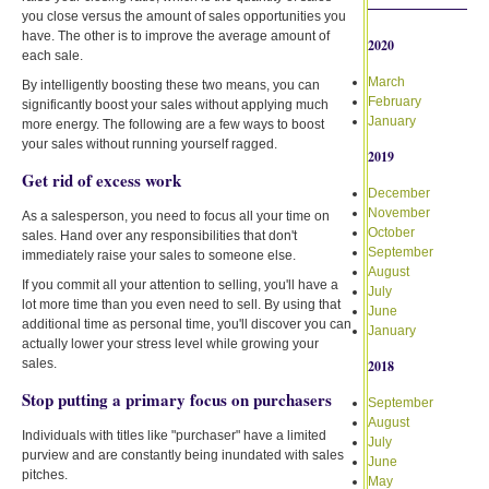
you close versus the amount of sales opportunities you
have. The other is to improve the average amount of
2020
each sale.
March
By intelligently boosting these two means, you can
February
significantly boost your sales without applying much
January
more energy. The following are a few ways to boost
your sales without running yourself ragged.
2019
Get rid of excess work
December
November
As a salesperson, you need to focus all your time on
October
sales. Hand over any responsibilities that don't
September
immediately raise your sales to someone else.
August
If you commit all your attention to selling, you'll have a
July
lot more time than you even need to sell. By using that
June
additional time as personal time, you'll discover you can
January
actually lower your stress level while growing your
sales.
2018
Stop putting a primary focus on purchasers
September
August
Individuals with titles like "purchaser" have a limited
July
purview and are constantly being inundated with sales
June
pitches.
May