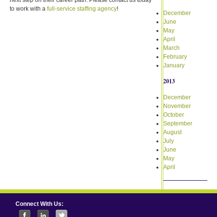
to work with a
full-service staffing agency
!
December
June
May
April
March
February
January
2013
December
November
October
September
August
July
June
May
April
Connect With Us: