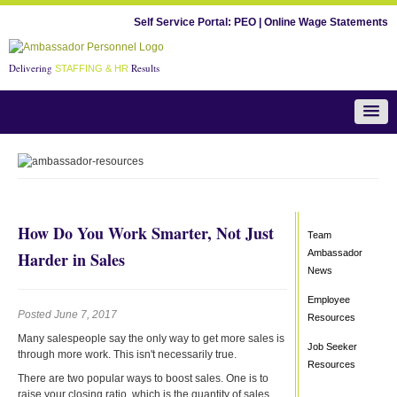
Self Service Portal:
PEO
|
Online Wage Statements
Delivering
Results
STAFFING & HR
Team Ambassador News
How Do You Work Smarter, Not Just
Team
Ambassador
Harder in Sales
News
Employee
Posted June 7, 2017
Resources
Many salespeople say the only way to get more sales is
Job Seeker
through more work. This isn't necessarily true.
Resources
There are two popular ways to boost sales. One is to
raise your closing ratio, which is the quantity of sales