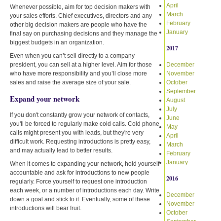
April
Whenever possible, aim for top decision makers with
March
your sales efforts. Chief executives, directors and any
February
other big decision makers are people who have the
January
final say on purchasing decisions and they manage the
biggest budgets in an organization.
2017
Even when you can’t sell directly to a company
president, you can sell at a higher level. Aim for those
December
who have more responsibility and you’ll close more
November
sales and raise the average size of your sale.
October
September
Expand your network
August
July
If you don't constantly grow your network of contacts,
June
you'll be forced to regularly make cold calls. Cold phone
May
calls might present you with leads, but they're very
April
difficult work. Requesting introductions is pretty easy,
March
and may actually lead to better results.
February
January
When it comes to expanding your network, hold yourself
accountable and ask for introductions to new people
2016
regularly. Force yourself to request one introduction
each week, or a number of introductions each day. Write
December
down a goal and stick to it. Eventually, some of these
November
introductions will bear fruit.
October