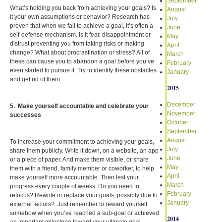
September
What’s holding you back from achieving your goals? Is
August
it your own assumptions or behavior? Research has
July
proven that when we fail to achieve a goal, it’s often a
June
self-defense mechanism. Is it fear, disappointment or
May
distrust preventing you from taking risks or making
April
change? What about procrastination or stress? All of
March
these can cause you to abandon a goal before you’ve
February
even started to pursue it. Try to identify these obstacles
January
and get rid of them.
2015
December
5. Make yourself accountable and celebrate your
November
successes
October
September
August
To increase your commitment to achieving your goals,
July
share them publicly. Write it down, on a website, an app
June
or a piece of paper. And make them visible, or share
May
them with a friend, family member or coworker, to help
April
make yourself more accountable. Then test your
March
progress every couple of weeks. Do you need to
February
refocus? Rewrite or replace your goals, possibly due to
January
external factors? Just remember to reward yourself
somehow when you’ve reached a sub-goal or achieved
2014
an important milestone toward your ultimate goal.