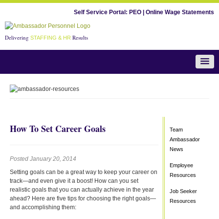
Self Service Portal:
PEO
|
Online Wage Statements
Delivering
Results
STAFFING & HR
Team Ambassador News
How To Set Career Goals
Team
Ambassador
News
Posted January 20, 2014
Employee
Setting goals can be a great way to keep your career on
Resources
track—and even give it a boost! How can you set
realistic goals that you can actually achieve in the year
Job Seeker
ahead? Here are five tips for choosing the right goals—
Resources
and accomplishing them: