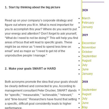
1. Start by thinking about the big picture
2020
March
Read up on your company’s corporate strategy and
February
figure out where you fit in. What is most important for
January
you to accomplish this year? Where do you want to put
your energy and attention? Don’t forget to ask yourself,
2019
“What do I need to not be doing?” This will help you find
areas of focus that will lead to specific goals. These
December
might be as minor as “I need to spend less time on
November
email” and as major as “I need to get rid of the
October
unproductive people I manage.”
September
August
July
2. Make your goals SMART or HARD
June
January
2018
Both acronyms promote the idea that your goals should
be clearly defined and connected to you. According to
September
management consultant Peter Drucker, SMART stands
August
for “specific,” “measurable,” “achievable,” “relevant,”
July
and “time-bound.” Researchers have found that setting
June
a specific, difficult goal consistently leads to higher
May
performance.