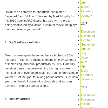
April
March
February
HARD is an acronym for “heartfelt,” “animated,”
January
“required,” and “difficult.” Devised by Mark Murphy for
his 2010 book
HARD Goals
, this acronym refers to
2017
being “motivated by a vision, picture or movie that plays
over and over in your mind.”
December
November
October
3. Don’t sell yourself short
September
August
July
Most business goals have numbers attached: a 25%
June
increase in clients, reducing shipping time by 12 hours
May
or increasing individual productivity by 50%. Carefully
April
consider these numbers—aiming too high can seem
March
intimidating or even impossible, but don’t underestimate
February
yourself. Set the goal for a long period of time, such as a
January
year, then break it down into sub-goals that you can
achieve in shorter periods of time.
2016
December
4. Identify barriers
November
October