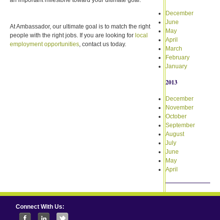
December
June
At Ambassador, our ultimate goal is to match the right
May
people with the right jobs. If you are looking for
local
April
employment opportunities
, contact us today.
March
February
January
2013
December
November
October
September
August
July
June
May
April
Connect With Us: