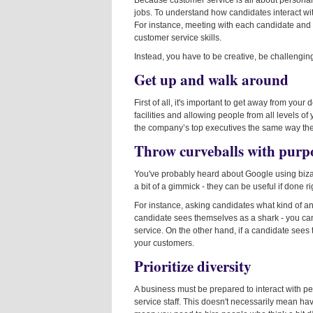
Because customer service is all about personal i
jobs. To understand how candidates interact with
For instance, meeting with each candidate and 
customer service skills.
Instead, you have to be creative, be challengin
Get up and walk around
First of all, it's important to get away from yo
facilities and allowing people from all levels of 
the company’s top executives the same way they 
Throw curveballs with purp
You've probably heard about Google using bizar
a bit of a gimmick - they can be useful if done ri
For instance, asking candidates what kind of anim
candidate sees themselves as a shark - you can 
service. On the other hand, if a candidate sees
your customers.
Prioritize diversity
A business must be prepared to interact with peop
service staff. This doesn't necessarily mean havi