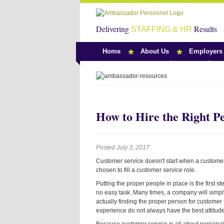
Delivering
Results
STAFFING & HR
Home
About Us
Employers
Team Ambassado
How to Hire the Right P
Posted July 3, 2017
Customer service doesn't start when a customer 
chosen to fill a customer service role.
Putting the proper people in place is the first 
no easy task. Many times, a company will simpl
actually finding the proper person for customer s
experience do not always have the best attitude 