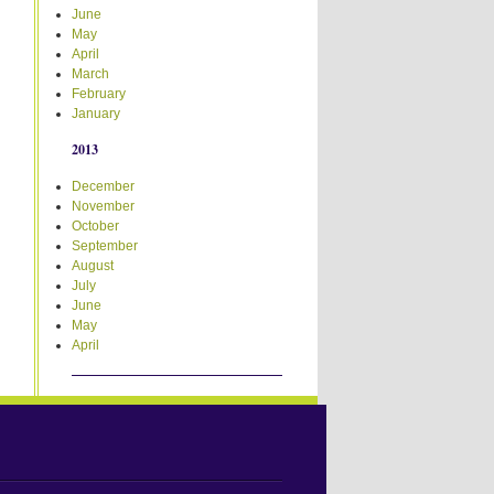
June
May
April
March
February
January
2013
December
November
October
September
August
July
June
May
April