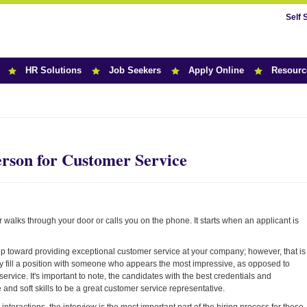
Self 
HR Solutions
Job Seekers
Apply Online
Resourc
r News
erson for Customer Service
walks through your door or calls you on the phone. It starts when an applicant is
step toward providing exceptional customer service at your company; however, that is
y fill a position with someone who appears the most impressive, as opposed to
ervice. It's important to note, the candidates with the best credentials and
and soft skills to be a great customer service representative.