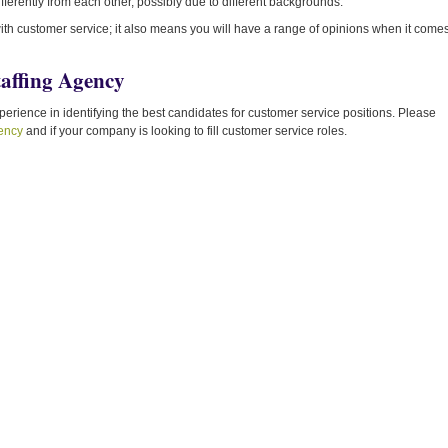
fferently from each other, possibly due to different backgrounds.
 with customer service; it also means you will have a range of opinions when it come
taffing Agency
rience in identifying the best candidates for customer service positions. Please
gency
and if your company is looking to fill customer service roles.