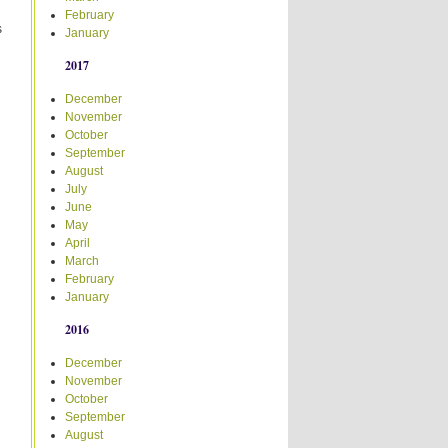
February
s
January
2017
December
November
October
September
August
July
June
May
April
March
February
January
2016
December
November
October
September
August