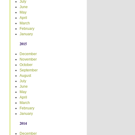
July
June
May
April
March
February
January
2015
December
November
October
September
August
July
June
May
April
March
February
January
2014
December