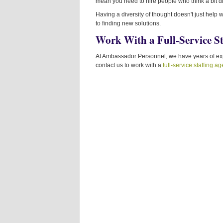
mean you need to hire people who think a bit di
Having a diversity of thought doesn't just help
to finding new solutions.
Work With a Full-Service S
At Ambassador Personnel, we have years of expe
contact us to work with a
full-service staffing a