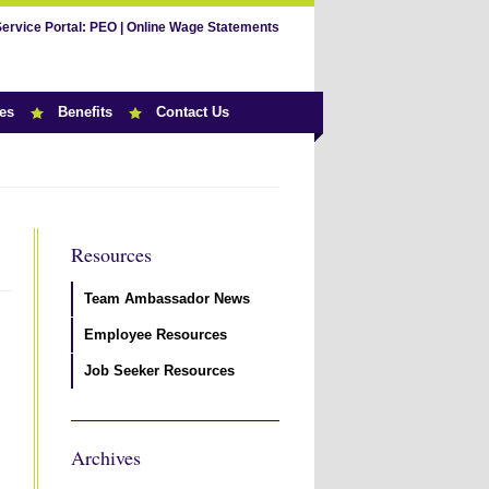
Service Portal:
PEO
|
Online Wage Statements
es
Benefits
Contact Us
Resources
Team Ambassador News
Employee Resources
Job Seeker Resources
Archives