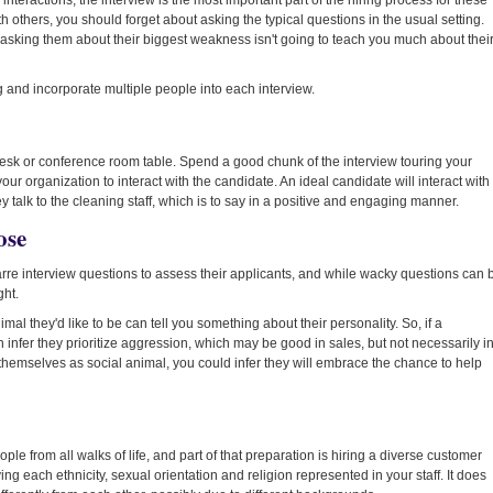
nteractions, the interview is the most important part of the hiring process for these
 others, you should forget about asking the typical questions in the usual setting.
asking them about their biggest weakness isn't going to teach you much about thei
g and incorporate multiple people into each interview.
ur desk or conference room table. Spend a good chunk of the interview touring your
your organization to interact with the candidate. An ideal candidate will interact with
talk to the cleaning staff, which is to say in a positive and engaging manner.
ose
re interview questions to assess their applicants, and while wacky questions can 
ght.
al they'd like to be can tell you something about their personality. So, if a
infer they prioritize aggression, which may be good in sales, but not necessarily i
 themselves as social animal, you could infer they will embrace the chance to help
le from all walks of life, and part of that preparation is hiring a diverse customer
ng each ethnicity, sexual orientation and religion represented in your staff. It does