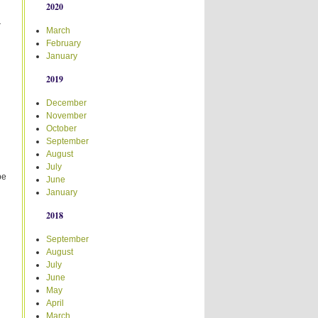
2020
r
March
February
January
2019
December
November
October
September
August
July
be
June
January
2018
n
September
August
July
June
May
April
March