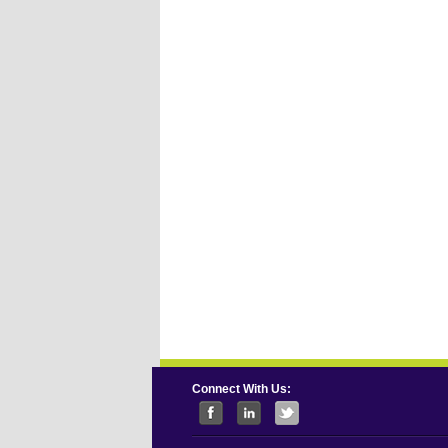
Connect With Us: