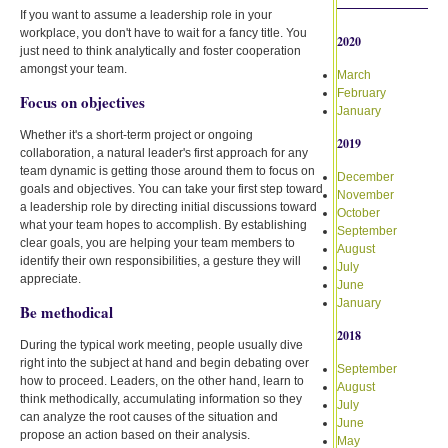
If you want to assume a leadership role in your
workplace, you don't have to wait for a fancy title. You
2020
just need to think analytically and foster cooperation
amongst your team.
March
February
Focus on objectives
January
Whether it's a short-term project or ongoing
2019
collaboration, a natural leader's first approach for any
team dynamic is getting those around them to focus on
December
goals and objectives. You can take your first step toward
November
a leadership role by directing initial discussions toward
October
what your team hopes to accomplish. By establishing
September
clear goals, you are helping your team members to
August
identify their own responsibilities, a gesture they will
July
appreciate.
June
January
Be methodical
2018
During the typical work meeting, people usually dive
right into the subject at hand and begin debating over
September
how to proceed. Leaders, on the other hand, learn to
August
think methodically, accumulating information so they
July
can analyze the root causes of the situation and
June
propose an action based on their analysis.
May