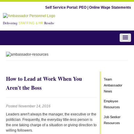
Self Service Portal:
PEO
|
Online Wage Statements
Delivering
Results
STAFFING & HR
Team Ambassador News
How to Lead at Work When You
Team
Ambassador
Aren't the Boss
News
Employee
Posted November 14, 2016
Resources
Leaders aren't always the manager, the executive or the
Job Seeker
politician. Frequently, the everyday title-
less
person is
Resources
the one taking charge of a situation or giving direction to
willing followers.