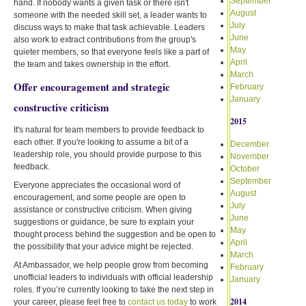
September
hand. If nobody wants a given task or there isn't
August
someone with the needed skill set, a leader wants to
July
discuss ways to make that task achievable. Leaders
June
also work to extract contributions from the group's
May
quieter members, so that everyone feels like a part of
April
the team and takes ownership in the effort.
March
Offer encouragement and strategic
February
January
constructive criticism
2015
It's natural for team members to provide feedback to
each other. If you're looking to assume a bit of a
December
leadership role, you should provide purpose to this
November
feedback.
October
September
Everyone appreciates the occasional word of
August
encouragement, and some people are open to
July
assistance or constructive criticism. When giving
June
suggestions or guidance, be sure to explain your
May
thought process behind the suggestion and be open to
April
the possibility that your advice might be rejected.
March
At Ambassador, we help people grow from becoming
February
unofficial leaders to individuals with official leadership
January
roles. If you’re currently looking to take the next step in
2014
your career, please feel free to
contact us today
to work