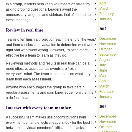
April
In a group, leaders help keep volunteers on target by
March
asking probing questions. Leaders avoid the
February
unnecessary tangents and sidebars that often pop up in
January
these meetings.
2017
Review in real time
December
Teams often finish a project or reach the end of the year,
November
and then conduct an evaluation to determine what went
October
right and what went wrong. However, it's often more
September
effective for a team to learn as they go.
August
Reviewing methods and results in real time can be a
July
more effective approach as events are fresh in
June
everyone's mind. The team can then act on what they
May
learn from each assessment.
April
March
Anyone who encourages the group to take part in
February
regular assessments and gain knowledge from them is
January
a de facto leader.
2016
Interact with every team member
December
A successful team makes use of contributions from
November
every member, and effective leaders look for the best fit
October
between individual members' skills and the tasks at