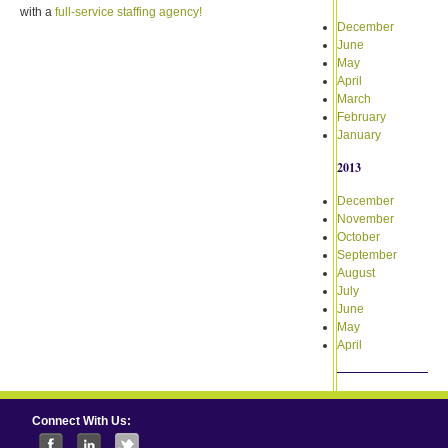
with a
full-service staffing agency!
December
June
May
April
March
February
January
2013
December
November
October
September
August
July
June
May
April
Connect With Us: