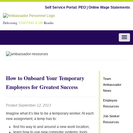
Self Service Portal:
PEO
|
Online Wage Statements
Delivering
Results
STAFFING & HR
Team Ambassador News
How to Onboard Your Temporary
Team
Ambassador
Employees for Greatest Success
News
Employee
Posted September 12, 2013
Resources
Imagine what it’s like to be a temporary worker. At each
Job Seeker
new assignment, a temp has to:
Resources
find his way to and around a new work location;
learn how to use new computer systems, tools,