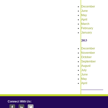
December
June
May
April
March
February
January
2013
December
November
October
September
August
July
June
May
April
Connect With Us: