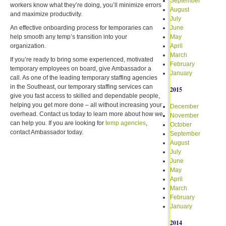
September
workers know what they’re doing, you’ll minimize errors
August
and maximize productivity.
July
An effective onboarding process for temporaries can
June
help smooth any temp’s transition into your
May
organization.
April
March
If you’re ready to bring some experienced, motivated
February
temporary employees on board, give Ambassador a
January
call. As one of the leading temporary staffing agencies
in the Southeast, our temporary staffing services can
2015
give you fast access to skilled and dependable people,
helping you get more done – all without increasing your
December
overhead. Contact us today to learn more about how we
November
can help you. If you are looking for
temp agencies
,
October
contact Ambassador today.
September
August
July
June
May
April
March
February
January
2014