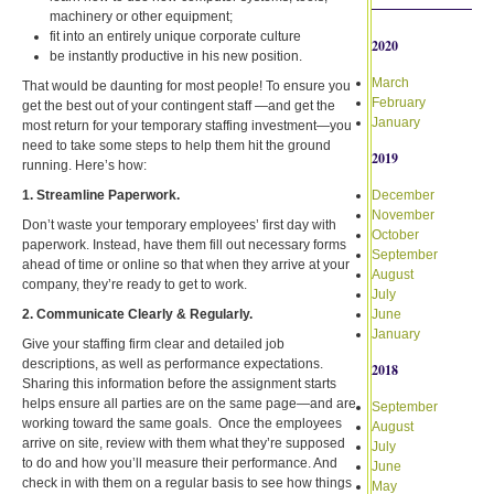
machinery or other equipment;
fit into an entirely unique corporate culture
2020
be instantly productive in his new position.
March
That would be daunting for most people! To ensure you
February
get the best out of your contingent staff —and get the
January
most return for your temporary staffing investment—you
need to take some steps to help them hit the ground
2019
running. Here’s how:
1. Streamline Paperwork.
December
November
Don’t waste your temporary employees’ first day with
October
paperwork. Instead, have them fill out necessary forms
September
ahead of time or online so that when they arrive at your
August
company, they’re ready to get to work.
July
2. Communicate Clearly & Regularly.
June
January
Give your staffing firm clear and detailed job
descriptions, as well as performance expectations.
2018
Sharing this information before the assignment starts
helps ensure all parties are on the same page—and are
September
working toward the same goals. Once the employees
August
arrive on site, review with them what they’re supposed
July
to do and how you’ll measure their performance. And
June
check in with them on a regular basis to see how things
May