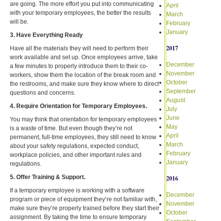
are going. The more effort you put into communicating
April
with your temporary employees, the better the results
March
will be.
February
January
3. Have Everything Ready
2017
Have all the materials they will need to perform their
work available and set up. Once employees arrive, take
December
a few minutes to properly introduce them to their co-
November
workers, show them the location of the break room and
October
the restrooms, and make sure they know where to direct
September
questions and concerns.
August
4. Require Orientation for Temporary Employees.
July
June
You may think that orientation for temporary employees
May
is a waste of time. But even though they’re not
April
permanent, full-time employees, they still need to know
March
about your safety regulations, expected conduct,
February
workplace policies, and other important rules and
January
regulations.
5. Offer Training & Support.
2016
If a temporary employee is working with a software
December
program or piece of equipment they’re not familiar with,
November
make sure they’re properly trained before they start their
October
assignment. By taking the time to ensure temporary