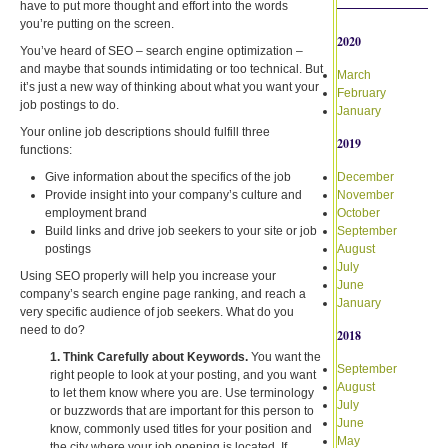
have to put more thought and effort into the words
you’re putting on the screen.
2020
You’ve heard of SEO – search engine optimization –
and maybe that sounds intimidating or too technical. But
March
it’s just a new way of thinking about what you want your
February
job postings to do.
January
Your online job descriptions should fulfill three
2019
functions:
Give information about the specifics of the job
December
Provide insight into your company’s culture and
November
employment brand
October
Build links and drive job seekers to your site or job
September
postings
August
July
Using SEO properly will help you increase your
June
company’s search engine page ranking, and reach a
January
very specific audience of job seekers. What do you
need to do?
2018
1. Think Carefully about Keywords.
You want the
September
right people to look at your posting, and you want
August
to let them know where you are. Use terminology
July
or buzzwords that are important for this person to
June
know, commonly used titles for your position and
May
the city where your job opening is located. If