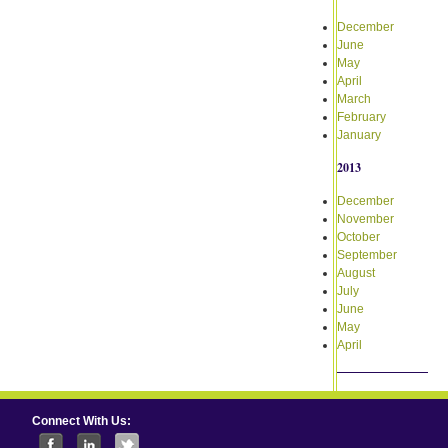
December
June
May
April
March
February
January
2013
December
November
October
September
August
July
June
May
April
Connect With Us: