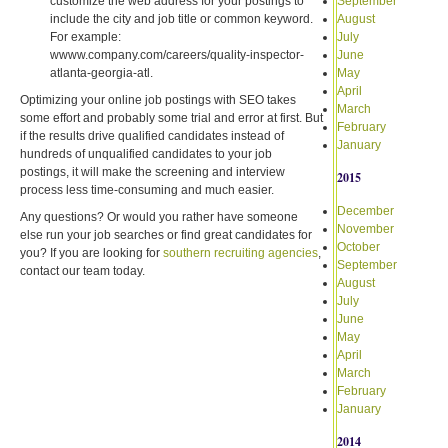
customize the web address for your postings to
September
include the city and job title or common keyword.
August
For example:
July
wwww.company.com/careers/quality-inspector-
June
atlanta-georgia-atl.
May
April
Optimizing your online job postings with SEO takes
March
some effort and probably some trial and error at first. But
February
if the results drive qualified candidates instead of
January
hundreds of unqualified candidates to your job
postings, it will make the screening and interview
2015
process less time-consuming and much easier.
December
Any questions? Or would you rather have someone
November
else run your job searches or find great candidates for
October
you? If you are looking for
southern recruiting agencies
,
September
contact our team today.
August
July
June
May
April
March
February
January
2014