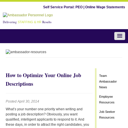
Self Service Portal:
PEO
|
Online Wage Statements
Delivering
Results
STAFFING & HR
Team Ambassador News
How to Optimize Your Online Job
Team
Ambassador
Descriptions
News
Employee
Posted April 30, 2014
Resources
What’s your number one priority when writing and
Job Seeker
posting a job description? Obviously, you want
Resources
qualified, intelligent applicants to respond to it. And
these days, in order to attract the right candidates, you