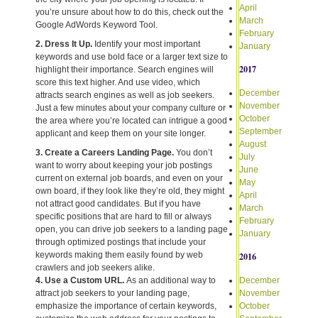
April
you’re unsure about how to do this, check out the
March
Google AdWords Keyword Tool.
February
2. Dress It Up.
Identify your most important
January
keywords and use bold face or a larger text size to
2017
highlight their importance. Search engines will
score this text higher. And use video, which
December
attracts search engines as well as job seekers.
November
Just a few minutes about your company culture or
October
the area where you’re located can intrigue a good
September
applicant and keep them on your site longer.
August
3. Create a Careers Landing Page.
You don’t
July
want to worry about keeping your job postings
June
current on external job boards, and even on your
May
own board, if they look like they’re old, they might
April
not attract good candidates. But if you have
March
specific positions that are hard to fill or always
February
open, you can drive job seekers to a landing page
January
through optimized postings that include your
keywords making them easily found by web
2016
crawlers and job seekers alike.
4. Use a Custom URL.
As an additional way to
December
attract job seekers to your landing page,
November
emphasize the importance of certain keywords,
October