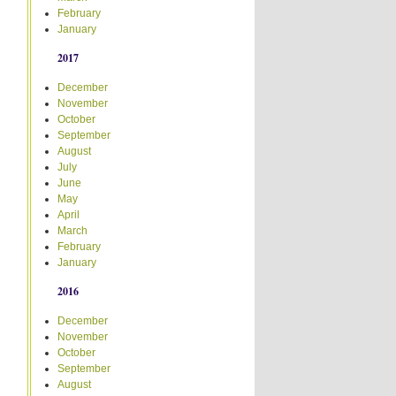
February
January
2017
December
November
October
September
August
July
June
May
April
March
February
January
2016
December
November
October
September
August