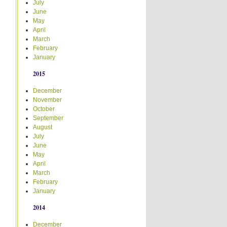
July
June
May
April
March
February
January
2015
December
November
October
September
August
July
June
May
April
March
February
January
2014
December