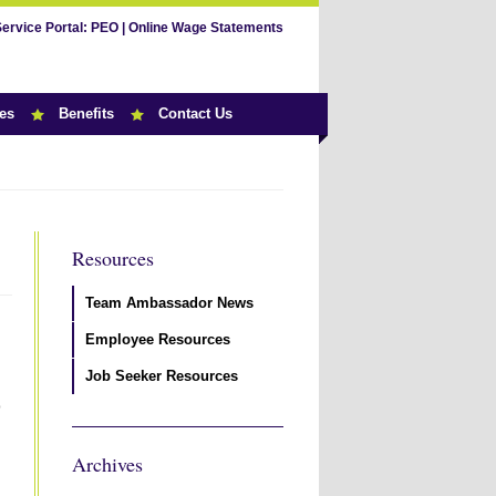
Service Portal:
PEO
|
Online Wage Statements
es
Benefits
Contact Us
Resources
Team Ambassador News
Employee Resources
Job Seeker Resources
p
Archives