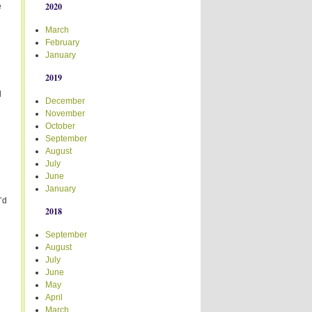
2020
e
March
February
January
2019
d
December
November
October
September
August
July
June
January
’d
2018
September
August
July
June
May
April
March