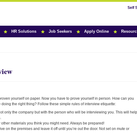
Self 
HR Solutions
Job Seekers
Apply Online
Resourc
r News
view
e proven yourself on paper. Now you have to prove yourself in person. How can you
 doing the right thing? Follow these simple rules of interview etiquette:
 only the company but with the person who will be interviewing you. This will hel
.
 other materials you think you might need. Always be prepared!
ve on the premises and leave it off until you’re out the door. Not set on mute or