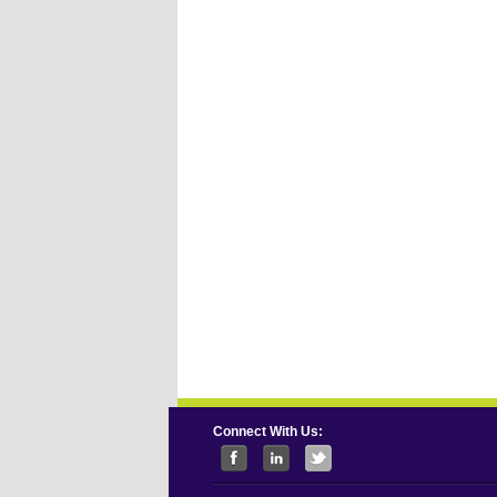
Connect With Us: