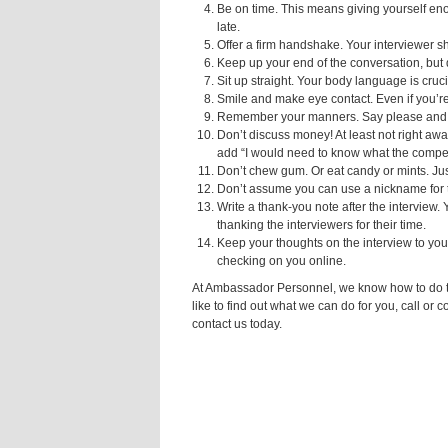
Be on time. This means giving yourself enou
late.
Offer a firm handshake. Your interviewer sho
Keep up your end of the conversation, but d
Sit up straight. Your body language is cruci
Smile and make eye contact. Even if you’r
Remember your manners. Say please and 
Don’t discuss money! At least not right away
add “I would need to know what the compen
Don’t chew gum. Or eat candy or mints. Jus
Don’t assume you can use a nickname for th
Write a thank-you note after the interview. 
thanking the interviewers for their time.
Keep your thoughts on the interview to you
checking on you online.
At Ambassador Personnel, we know how to do thin
like to find out what we can do for you, call or 
contact us today.