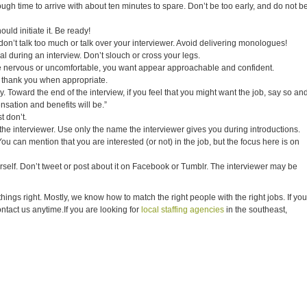
gh time to arrive with about ten minutes to spare. Don’t be too early, and do not b
uld initiate it. Be ready!
on’t talk too much or talk over your interviewer. Avoid delivering monologues!
al during an interview. Don’t slouch or cross your legs.
e nervous or uncomfortable, you want appear approachable and confident.
thank you when appropriate.
. Toward the end of the interview, if you feel that you might want the job, say so an
sation and benefits will be.”
t don’t.
e interviewer. Use only the name the interviewer gives you during introductions.
You can mention that you are interested (or not) in the job, but the focus here is on
rself. Don’t tweet or post about it on Facebook or Tumblr. The interviewer may be
gs right. Mostly, we know how to match the right people with the right jobs. If you
contact us anytime.If you are looking for
local staffing agencies
in the southeast,