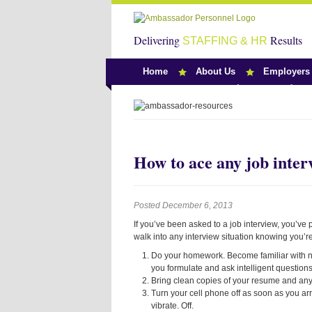
Delivering
Results
STAFFING & HR
Home
About Us
Employers
Team Ambassado
How to ace any job inter
Posted December 6, 2013
If you’ve been asked to a job interview, you’v
walk into any interview situation knowing you’re
Do your homework. Become familiar with not
you formulate and ask intelligent questions
Bring clean copies of your resume and any
Turn your cell phone off as soon as you arri
vibrate. Off.