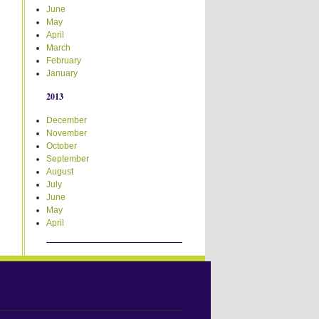
June
May
April
March
February
January
2013
December
November
October
September
August
July
June
May
April