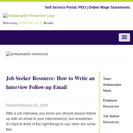
Self Service Portal:
PEO
|
Online Wage Statements
Delivering
Results
STAFFING & HR
Team Ambassador News
Job Seeker Resource: How to Write an
Team
Ambassador
Interview Follow-up Email
News
Employee
Posted February 21, 2014
Resources
After a job interview, you know you should always follow
Job Seeker
up with an email to your interviewer(s), but sometimes
Resources
it’s hard to think of the right things to say. Here are some
tips: