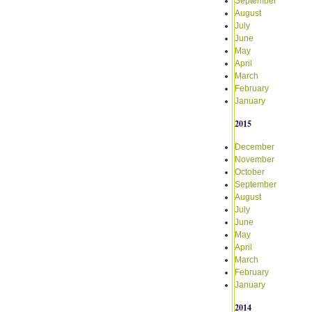
September
August
July
June
May
April
March
February
January
2015
December
November
October
September
August
July
June
May
April
March
February
January
2014