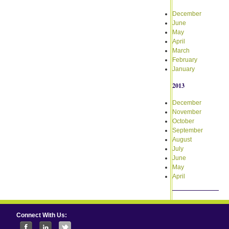
December
June
May
April
March
February
January
2013
December
November
October
September
August
July
June
May
April
Connect With Us: