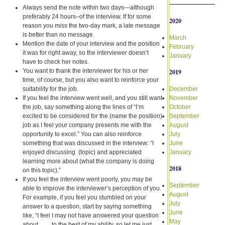
Always send the note within two days—although
preferably 24 hours–of the interview. If for some
2020
reason you miss the two-day mark, a late message
is better than no message.
March
Mention the date of your interview and the position
February
it was for right away, so the interviewer doesn’t
January
have to check her notes.
You want to thank the interviewer for his or her
2019
time, of course, but you also want to reinforce your
suitability for the job.
December
If you feel the interview went well, and you still want
November
the job, say something along the lines of “I’m
October
excited to be considered for the (name the position)
September
job as I feel your company presents me with the
August
opportunity to excel.” You can also reinforce
July
something that was discussed in the interview: “I
June
enjoyed discussing (topic) and appreciated
January
learning more about (what the company is doing
2018
on this topic).”
If you feel the interview went poorly, you may be
September
able to improve the interviewer’s perception of you.
August
For example, if you feel you stumbled on your
July
answer to a question, start by saying something
June
like, “I feel I may not have answered your question
May
about ___ to the best of my ability, so let me just