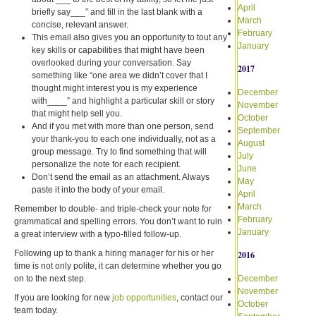
April
briefly say___” and fill in the last blank with a
March
concise, relevant answer.
February
This email also gives you an opportunity to tout any
January
key skills or capabilities that might have been
overlooked during your conversation. Say
2017
something like “one area we didn’t cover that I
thought might interest you is my experience
December
with____” and highlight a particular skill or story
November
that might help sell you.
October
And if you met with more than one person, send
September
your thank-you to each one individually, not as a
August
group message. Try to find something that will
July
personalize the note for each recipient.
June
Don’t send the email as an attachment. Always
May
paste it into the body of your email.
April
March
Remember to double- and triple-check your note for
February
grammatical and spelling errors. You don’t want to ruin
January
a great interview with a typo-filled follow-up.
Following up to thank a hiring manager for his or her
2016
time is not only polite, it can determine whether you go
on to the next step.
December
November
If you are looking for new
job opportunities
, contact our
October
team today.