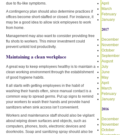
due to flu-like symptoms.
April
March
A contingency plan should also determine practices if
February
offices become short-staffed or closed. For instance, it
January
may be a good idea to allow sick employees to work
from home.
2017
Management may also want to consider providing free
December
flu shots to workers. This minor investment could
November
prevent untold lost productivity.
October
Maintaining a clean workplace
September
August
A great way to keep employees healthy is to maintain a
July
clean working environment through the establishment
June
of good hygiene habits.
May
April
It all starts with getting employees in the habit of
March
washing their hands often, since manual contact is a
February
common way to spread germs. Put up signs to remind
January
your workers to wash their hands and provide hand
sanitizers when sink access isn’t convenient.
2016
Workers and maintenance staff should also be vigilant
December
about wiping down surfaces and objects, such as
November
computers, phones, tools, electronic devices and
October
doorknobs. Soap and sanitizing spray should also be