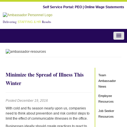
Self Service Portal:
PEO
|
Online Wage Statements
Delivering
Results
STAFFING & HR
Team Ambassador News
Minimize the Spread of Illness This
Team
Ambassador
Winter
News
Employee
Posted December 19, 2016
Resources
With cold and flu season nearly upon us, companies
Job Seeker
need to think about prevention and risk control steps to
Resources
limit the effect of communicable illnesses in the office.
Businesses ideally should create practices to react to