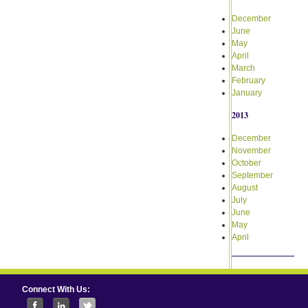
December
June
May
April
March
February
January
2013
December
November
October
September
August
July
June
May
April
Connect With Us: