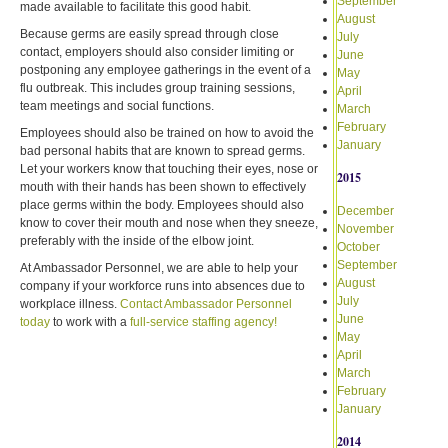
September
made available to facilitate this good habit.
August
Because germs are easily spread through close
July
contact, employers should also consider limiting or
June
postponing any employee gatherings in the event of a
May
flu outbreak. This includes group training sessions,
April
team meetings and social functions.
March
February
Employees should also be trained on how to avoid the
January
bad personal habits that are known to spread germs.
Let your workers know that touching their eyes, nose or
2015
mouth with their hands has been shown to effectively
place germs within the body. Employees should also
December
know to cover their mouth and nose when they sneeze,
November
preferably with the inside of the elbow joint.
October
September
At Ambassador Personnel, we are able to help your
August
company if your workforce runs into absences due to
July
workplace illness.
Contact Ambassador Personnel
June
today
to work with a
full-service staffing agency!
May
April
March
February
January
2014