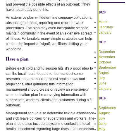
and prevent the possible effects of an outbreak if they
have not already done this.
2020
An extensive plan will determine company obligations,
March
absence guidelines, reporting and return-to-work
February
procedures. The plan may even incorporate steps to
January
maintain continuity in the event of an extensive spread
of illness. Fortunately, many simple strategies can help
2019
combat the impacts of significant illness hitting your
workforce.
December
November
Have a plan
October
September
Before each cold and flu season hits, it's a good idea to
August
call the local health department or conduct some
July
research to learn about the latest health news and
June
projections. After gathering this information,
January
management should create or review an emergency
communication plan for conveying information with
2018
supervisors, workers, clients and customers during a flu
outbreak.
September
Management should also determine flexible attendance
August
and sick leave policies for supervisors and workers. The
July
plan should also include a system to contact the local
June
health department regarding large rises in absenteeism
May