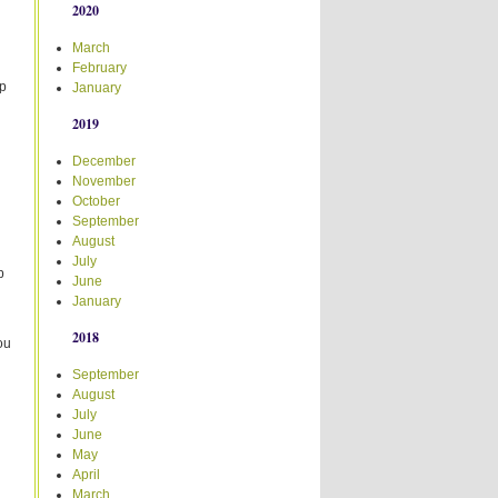
2020
March
February
up
January
2019
December
November
October
September
August
July
p
June
January
2018
ou
September
August
July
June
May
April
March