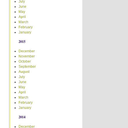
July
June
May
April
March
February
January
2015
December
November
October
September
August
July
June
May
April
March
February
January
2014
December