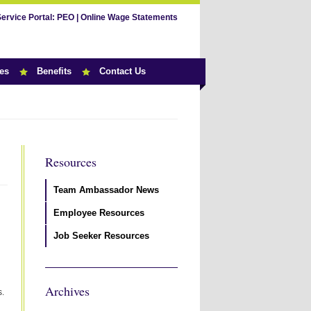
Service Portal:
PEO
|
Online Wage Statements
es
Benefits
Contact Us
Resources
Team Ambassador News
Employee Resources
Job Seeker Resources
Archives
s.