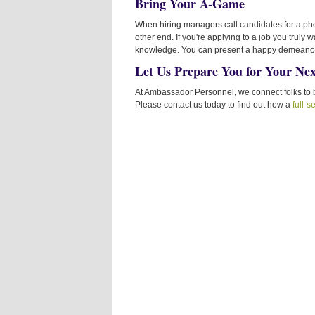
Bring Your A-Game
When hiring managers call candidates for a ph
other end. If you're applying to a job you truly
knowledge. You can present a happy demeanor if
Let Us Prepare You for Your Nex
At Ambassador Personnel, we connect folks to b
Please contact us today to find out how a
full-s