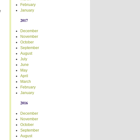
February
January
e
2017
December
November
October
September
August
July
June
May
April
March
February
January
2016
December
November
October
September
August