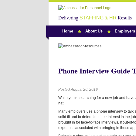
Delivering
Results
STAFFING & HR
Home
About Us
Employers
Team Ambassado
Phone Interview Guide T
Posted August 26, 2019
While you're searching for a new job and have a
hat.
Many employers use a phone interview to talk abo
solid fit and to determine their interest in the
brought in for face-to-face interviews. If out-o
expenses associated with bringing in these appl