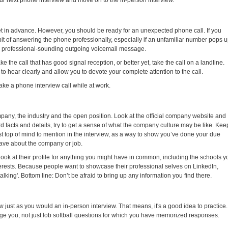
ur next phone interview and move on to the in-person interview.
et in advance. However, you should be ready for an unexpected phone call. If you
abit of answering the phone professionally, especially if an unfamiliar number pops 
e a professional-sounding outgoing voicemail message.
ake the call that has good signal reception, or better yet, take the call on a landline.
 hear clearly and allow you to devote your complete attention to the call.
take a phone interview call while at work.
any, the industry and the open position. Look at the official company website and
ard facts and details, try to get a sense of what the company culture may be like. Kee
t top of mind to mention in the interview, as a way to show you’ve done your due
have about the company or job.
look at their profile for anything you might have in common, including the schools y
erests. Because people want to showcase their professional selves on LinkedIn,
talking'. Bottom line: Don’t be afraid to bring up any information you find there.
ew just as you would an in-person interview. That means, it's a good idea to practice.
enge you, not just lob softball questions for which you have memorized responses.