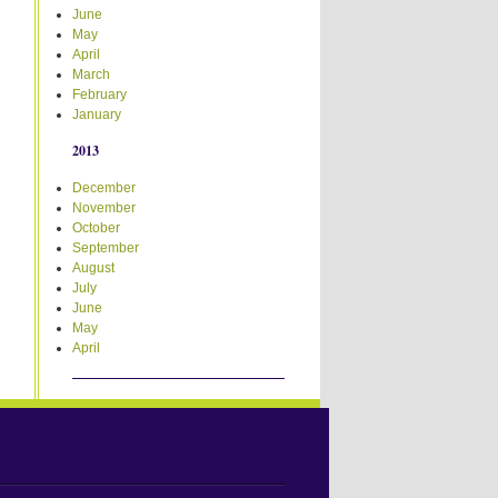
June
May
April
March
February
January
2013
December
November
October
September
August
July
June
May
April