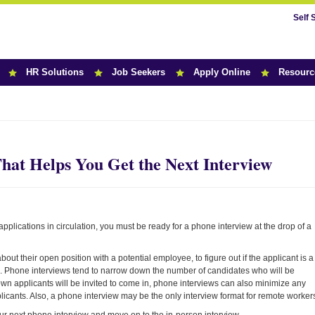
Self 
HR Solutions
Job Seekers
Apply Online
Resourc
r News
hat Helps You Get the Next Interview
pplications in circulation, you must be ready for a phone interview at the drop of a
ut their open position with a potential employee, to figure out if the applicant is a
 job. Phone interviews tend to narrow down the number of candidates who will be
f-town applicants will be invited to come in, phone interviews can also minimize any
icants. Also, a phone interview may be the only interview format for remote worker