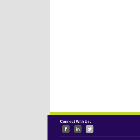
Connect With Us: