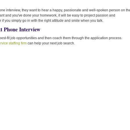
one interview, they want to hear a happy, passionate and well-spoken person on th
 want and you've done your homework, it will be easy to project passion and
 you simply go in with the right attitude and smile when you talk.
t Phone Interview
est-fit job opportunities and then coach them through the application process.
ervice staffing firm
can help your next job search.