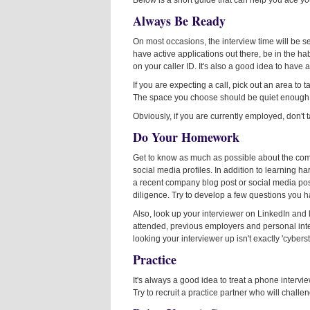
Below is a short guide that can help you ace yo
Always Be Ready
On most occasions, the interview time will be s
have active applications out there, be in the h
on your caller ID. It's also a good idea to hav
If you are expecting a call, pick out an area to t
The space you choose should be quiet enough to
Obviously, if you are currently employed, don't 
Do Your Homework
Get to know as much as possible about the comp
social media profiles. In addition to learning h
a recent company blog post or social media pos
diligence. Try to develop a few questions you 
Also, look up your interviewer on LinkedIn and 
attended, previous employers and personal int
looking your interviewer up isn't exactly 'cybers
Practice
It's always a good idea to treat a phone intervi
Try to recruit a practice partner who will chall