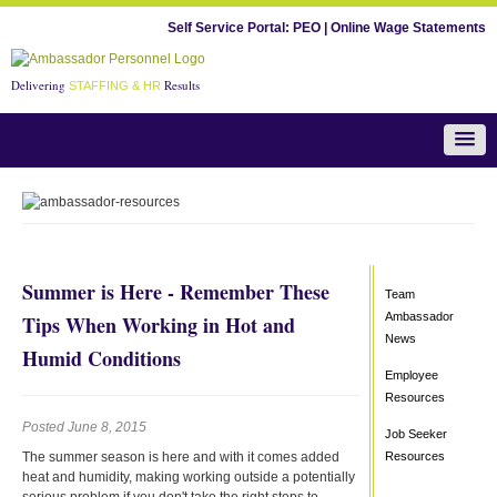
Self Service Portal:
PEO
|
Online Wage Statements
Delivering
Results
STAFFING & HR
Team Ambassador News
Summer is Here - Remember These
Team
Ambassador
Tips When Working in Hot and
News
Humid Conditions
Employee
Resources
Posted June 8, 2015
Job Seeker
The summer season is here and with it comes added
Resources
heat and humidity, making working outside a potentially
serious problem if you don't take the right steps to