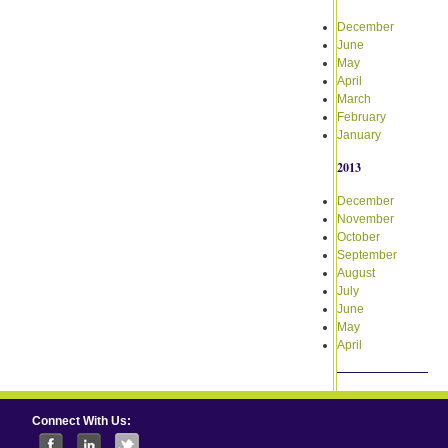
December
June
May
April
March
February
January
2013
December
November
October
September
August
July
June
May
April
Connect With Us: