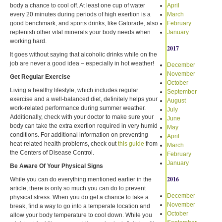
body a chance to cool off. At least one cup of water
April
every 20 minutes during periods of high exertion is a
March
good benchmark, and sports drinks, like Gatorade, also
February
replenish other vital minerals your body needs when
January
working hard.
2017
It goes without saying that alcoholic drinks while on the
job are never a good idea – especially in hot weather!
December
November
Get Regular Exercise
October
Living a healthy lifestyle, which includes regular
September
exercise and a well-balanced diet, definitely helps your
August
work-related performance during summer weather.
July
Additionally, check with your doctor to make sure your
June
body can take the extra exertion required in very humid
May
conditions. For additional information on preventing
April
heat-related health problems, check out
this guide
from
March
the Centers of Disease Control.
February
January
Be Aware Of Your Physical Signs
2016
While you can do everything mentioned earlier in the
article, there is only so much you can do to prevent
December
physical stress. When you do get a chance to take a
November
break, find a way to go into a temperate location and
October
allow your body temperature to cool down. While you