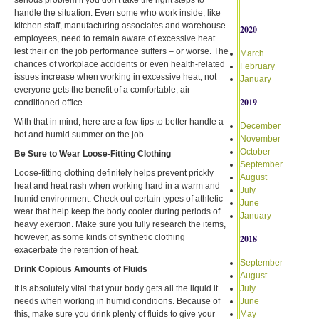
handle the situation. Even some who work inside, like
kitchen staff, manufacturing associates and warehouse
2020
employees, need to remain aware of excessive heat
lest their on the job performance suffers – or worse. The
March
chances of workplace accidents or even health-related
February
issues increase when working in excessive heat; not
January
everyone gets the benefit of a comfortable, air-
2019
conditioned office.
With that in mind, here are a few tips to better handle a
December
hot and humid summer on the job.
November
October
Be Sure to Wear Loose-Fitting Clothing
September
Loose-fitting clothing definitely helps prevent prickly
August
heat and heat rash when working hard in a warm and
July
humid environment. Check out certain types of athletic
June
wear that help keep the body cooler during periods of
January
heavy exertion. Make sure you fully research the items,
however, as some kinds of synthetic clothing
2018
exacerbate the retention of heat.
September
Drink Copious Amounts of Fluids
August
It is absolutely vital that your body gets all the liquid it
July
needs when working in humid conditions. Because of
June
this, make sure you drink plenty of fluids to give your
May