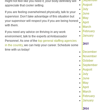
September
might not feel like you need it, your body definitely will
August
appreciate that cooler setting.
July
If you are feeling overwhelmed physically, talk to your
June
supervisor. Don’t take advantage of this situation but
May
your supervisor will respect you if you are being honest
April
with them.
March
February
If you need any advice on thriving in any work
January
environment, talk to the experts at Ambassador
Personnel. As one of the
top general staffing agencies
2015
in the country
, we can help your career. Schedule some
time with us today!
December
November
October
September
August
July
June
May
April
March
February
January
2014