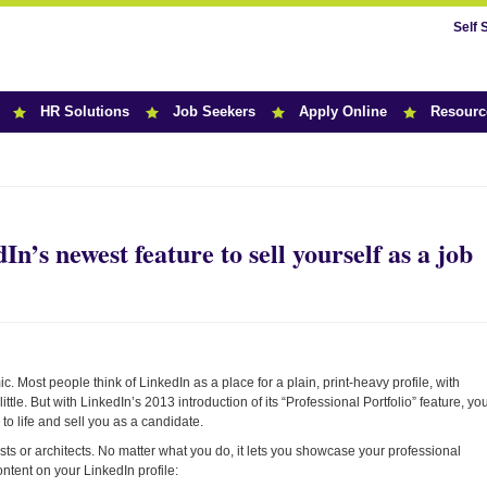
Self 
HR Solutions
Job Seekers
Apply Online
Resourc
r News
n’s newest feature to sell yourself as a job
 Most people think of LinkedIn as a place for a plain, print-heavy profile, with
ttle. But with LinkedIn’s 2013 introduction of its “Professional Portfolio” feature, yo
to life and sell you as a candidate.
tists or architects. No matter what you do, it lets you showcase your professional
ntent on your LinkedIn profile: