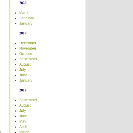
2020
March
February
January
2019
December
November
October
September
August
July
June
January
2018
September
August
July
June
May
April
e
March