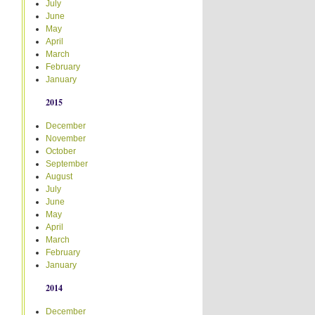
July
June
May
April
March
February
January
2015
December
November
October
September
August
July
June
May
April
March
February
January
2014
December