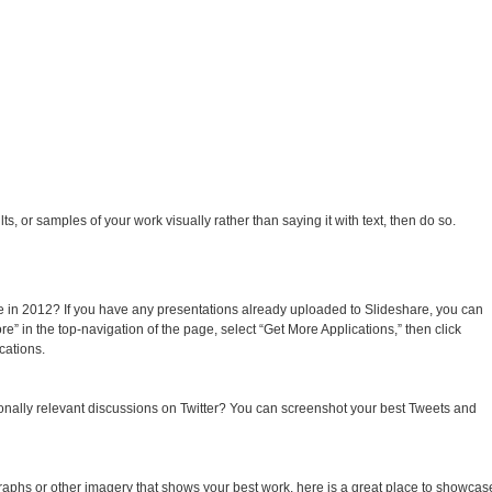
, or samples of your work visually rather than saying it with text, then do so.
e in 2012? If you have any presentations already uploaded to Slideshare, you can
re” in the top-navigation of the page, select “Get More Applications,” then click
cations.
ionally relevant discussions on Twitter? You can screenshot your best Tweets and
raphs or other imagery that shows your best work, here is a great place to showcas