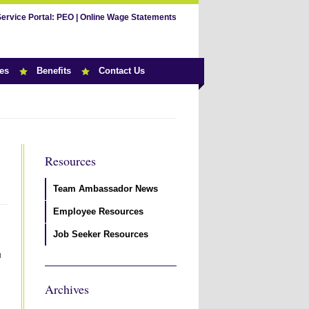
Service Portal:
PEO
|
Online Wage Statements
es
Benefits
Contact Us
Resources
Team Ambassador News
Employee Resources
Job Seeker Resources
u
Archives