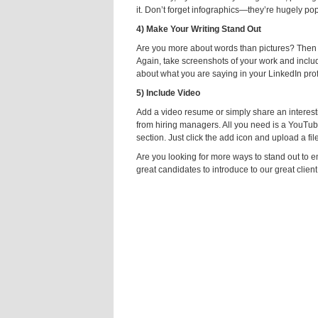
it. Don’t forget infographics—they’re hugely pop
4) Make Your Writing Stand Out
Are you more about words than pictures? Then ma
Again, take screenshots of your work and include
about what you are saying in your LinkedIn prof
5) Include Video
Add a video resume or simply share an interestin
from hiring managers. All you need is a YouTub
section. Just click the add icon and upload a fi
Are you looking for more ways to stand out to
great candidates to introduce to our great clien