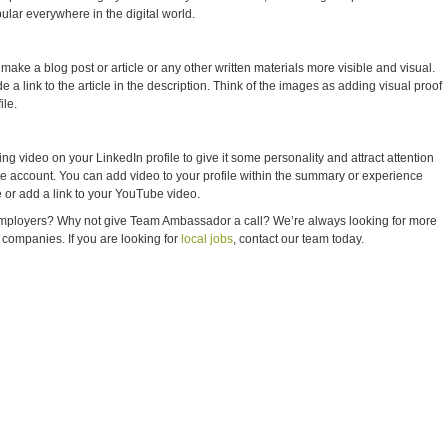
ular everywhere in the digital world.
ke a blog post or article or any other written materials more visible and visual.
 a link to the article in the description. Think of the images as adding visual proof
ile.
g video on your LinkedIn profile to give it some personality and attract attention
e account. You can add video to your profile within the summary or experience
le or add a link to your YouTube video.
 employers? Why not give Team Ambassador a call? We’re always looking for more
t companies. If you are looking for
local jobs
, contact our team today.