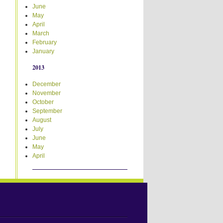
June
May
April
March
February
January
2013
December
November
October
September
August
July
June
May
April