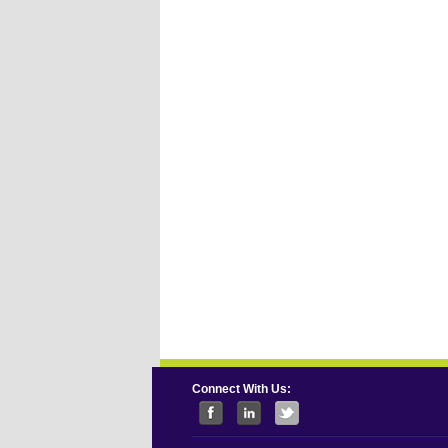
Connect With Us: