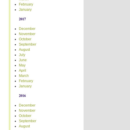
February
January
2017
December
November
October
September
August
July
June
May
April
March
February
January
2016
December
November
October
September
August