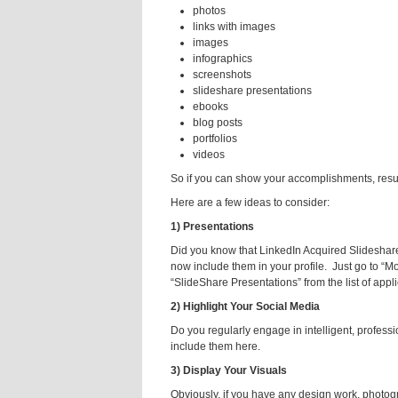
photos
links with images
images
infographics
screenshots
slideshare presentations
ebooks
blog posts
portfolios
videos
So if you can show your accomplishments, results
Here are a few ideas to consider:
1) Presentations
Did you know that LinkedIn Acquired Slideshar
now include them in your profile. Just go to “Mo
“SlideShare Presentations” from the list of appli
2) Highlight Your Social Media
Do you regularly engage in intelligent, profess
include them here.
3) Display Your Visuals
Obviously, if you have any design work, photog