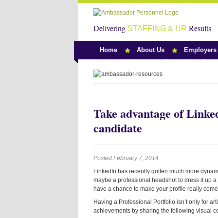
Delivering
Results
STAFFING & HR
Home
About Us
Employers
Team Ambassado
Take advantage of LinkedI
candidate
Posted February 7, 2014
LinkedIn has recently gotten much more dynamic.
maybe a professional headshot to dress it up a li
have a chance to make your profile really come 
Having a Professional Portfolio isn’t only for ar
achievements by sharing the following visual co