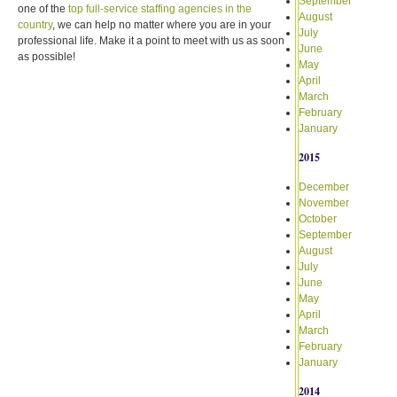
September
one of the
top full-service staffing agencies in the
August
country
, we can help no matter where you are in your
July
professional life. Make it a point to meet with us as soon
June
as possible!
May
April
March
February
January
2015
December
November
October
September
August
July
June
May
April
March
February
January
2014