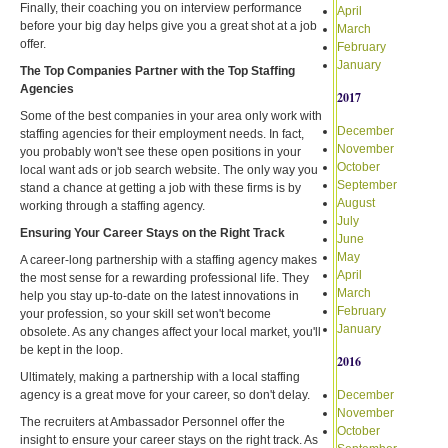
Finally, their coaching you on interview performance
April
before your big day helps give you a great shot at a job
March
offer.
February
January
The Top Companies Partner with the Top Staffing
Agencies
2017
Some of the best companies in your area only work with
December
staffing agencies for their employment needs. In fact,
November
you probably won't see these open positions in your
October
local want ads or job search website. The only way you
September
stand a chance at getting a job with these firms is by
August
working through a staffing agency.
July
Ensuring Your Career Stays on the Right Track
June
May
A career-long partnership with a staffing agency makes
April
the most sense for a rewarding professional life. They
March
help you stay up-to-date on the latest innovations in
February
your profession, so your skill set won't become
January
obsolete. As any changes affect your local market, you'll
be kept in the loop.
2016
Ultimately, making a partnership with a local staffing
agency is a great move for your career, so don't delay.
December
November
The recruiters at Ambassador Personnel offer the
October
insight to ensure your career stays on the right track. As