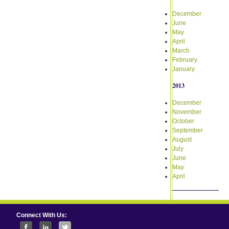
December
June
May
April
March
February
January
2013
December
November
October
September
August
July
June
May
April
Connect With Us: