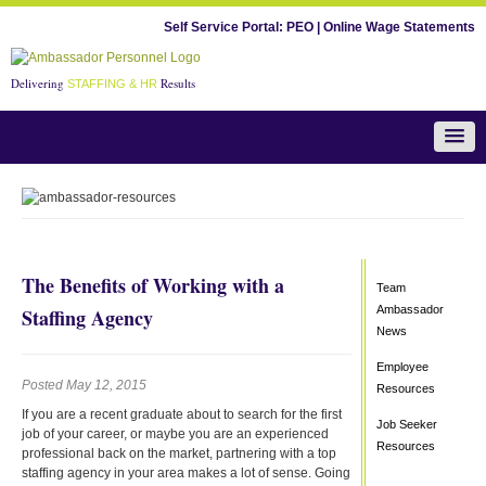
Self Service Portal:
PEO
|
Online Wage Statements
Delivering
Results
STAFFING & HR
Team Ambassador News
The Benefits of Working with a
Team
Ambassador
Staffing Agency
News
Employee
Posted May 12, 2015
Resources
If you are a recent graduate about to search for the first
Job Seeker
job of your career, or maybe you are an experienced
Resources
professional back on the market, partnering with a top
staffing agency in your area makes a lot of sense. Going