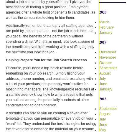
about a job search all by yourself doesn't give you the
best chance at finding a great position. Employment
2020
agencies offer a whole host of benefits to candidates, as
well as the companies looking to hire them.
March
Additionally, remember that nearly all staffing agencies
February
are paid by the companies – not the job candidate – so
January
you get all the benefits of the partnership without
spending a dime. With that in mind, let's look at some of
2019
the benefits derived from working with a staffing agency
the next time you look for a job.
December
November
Helping Prepare You for the Job Search Process
October
Of course, you'll need a top-notch resume before
September
embarking on your job search. Simply listing your
August
address, phone number, and email address along with
July
a list of your previous jobs probably won't suffice for
June
most hiring managers. The knowledgeable recruiters at
January
a staffing agency know how to write a resume that gets
2018
you noticed among the potentially hundreds of other
candidates for an open position.
September
A recruiter can advise you on creating a cover letter
August
template that you can personalize for every job on your
July
“want” list. They understand the best strategies for using
June
the cover letter to enhance the material on your resume.
May