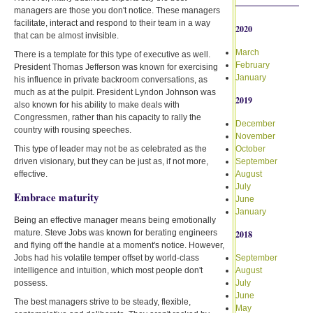
managers are those you don't notice. These managers
facilitate, interact and respond to their team in a way
2020
that can be almost invisible.
March
There is a template for this type of executive as well.
February
President Thomas Jefferson was known for exercising
January
his influence in private backroom conversations, as
much as at the pulpit. President Lyndon Johnson was
2019
also known for his ability to make deals with
Congressmen, rather than his capacity to rally the
December
country with rousing speeches.
November
This type of leader may not be as celebrated as the
October
driven visionary, but they can be just as, if not more,
September
effective.
August
July
Embrace maturity
June
January
Being an effective manager means being emotionally
mature. Steve Jobs was known for berating engineers
2018
and flying off the handle at a moment's notice. However,
Jobs had his volatile temper offset by world-class
September
intelligence and intuition, which most people don't
August
possess.
July
June
The best managers strive to be steady, flexible,
May