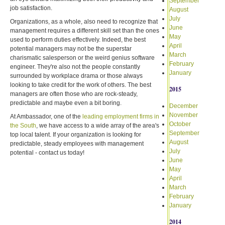
September
job satisfaction.
August
July
Organizations, as a whole, also need to recognize that
June
management requires a different skill set than the ones
May
used to perform duties effectively. Indeed, the best
April
potential managers may not be the superstar
March
charismatic salesperson or the weird genius software
February
engineer. They're also not the people constantly
January
surrounded by workplace drama or those always
looking to take credit for the work of others. The best
2015
managers are often those who are rock-steady,
predictable and maybe even a bit boring.
December
November
At Ambassador, one of the
leading employment firms in
October
the South
, we have access to a wide array of the area's
September
top local talent. If your organization is looking for
August
predictable, steady employees with management
July
potential - contact us today!
June
May
April
March
February
January
2014