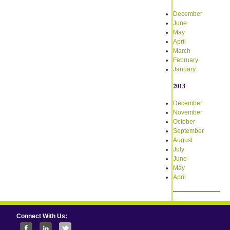
December
June
May
April
March
February
January
2013
December
November
October
September
August
July
June
May
April
Connect With Us: