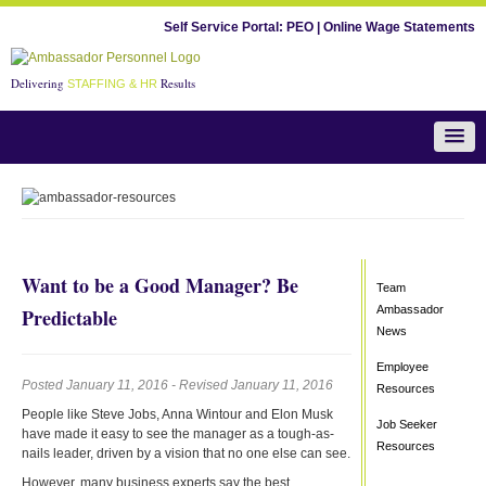
Self Service Portal:
PEO
|
Online Wage Statements
Delivering
Results
STAFFING & HR
Team Ambassador News
Want to be a Good Manager? Be
Team
Ambassador
Predictable
News
Employee
Posted January 11, 2016 - Revised January 11, 2016
Resources
People like Steve Jobs, Anna Wintour and Elon Musk
Job Seeker
have made it easy to see the manager as a tough-as-
Resources
nails leader, driven by a vision that no one else can see.
However, many business experts say the best