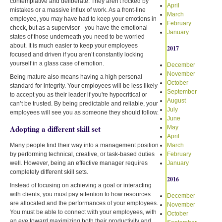
contemplative and deliberate. They aren't rocked by
April
mistakes or a massive influx of work. As a front-line
March
employee, you may have had to keep your emotions in
February
check, but as a supervisor - you have the emotional
January
states of those underneath you need to be worried
about. It is much easier to keep your employees
2017
focused and driven if you aren’t constantly locking
yourself in a glass case of emotion.
December
November
Being mature also means having a high personal
October
standard for integrity. Your employees will be less likely
September
to accept you as their leader if you're hypocritical or
August
can’t be trusted. By being predictable and reliable, your
July
employees will see you as someone they should follow.
June
Adopting a different skill set
May
April
Many people find their way into a management position
March
by performing technical, creative, or task-based duties
February
well. However, being an effective manager requires
January
completely different skill sets.
2016
Instead of focusing on achieving a goal or interacting
with clients, you must pay attention to how resources
December
are allocated and the performances of your employees.
November
You must be able to connect with your employees, with
October
an eye toward maximizing both their productivity and