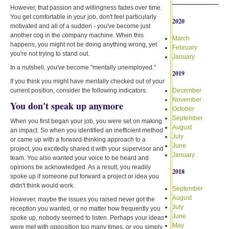
However, that passion and willingness fades over time.
You get comfortable in your job, don't feel particularly
2020
motivated and all of a sudden - you've become just
another cog in the company machine. When this
March
happens, you might not be doing anything wrong, yet
February
you're not trying to stand out.
January
In a nutshell, you've become "mentally unemployed."
2019
If you think you might have mentally checked out of your
current position, consider the following indicators.
December
November
You don't speak up anymore
October
September
When you first began your job, you were set on making
August
an impact. So when you identified an inefficient method
July
or came up with a forward-thinking approach to a
June
project, you excitedly shared it with your supervisor and
January
team. You also wanted your voice to be heard and
opinions be acknowledged. As a result, you readily
2018
spoke up if someone put forward a project or idea you
didn't think would work.
September
August
However, maybe the issues you raised never got the
July
reception you wanted, or no matter how frequently you
June
spoke up, nobody seemed to listen. Perhaps your ideas
May
were met with opposition too many times, or you simply