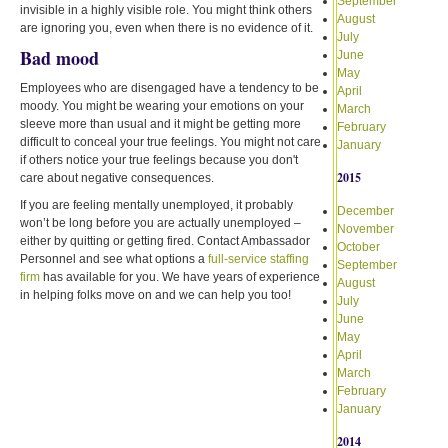
September
invisible in a highly visible role. You might think others
August
are ignoring you, even when there is no evidence of it.
July
Bad mood
June
May
Employees who are disengaged have a tendency to be
April
moody. You might be wearing your emotions on your
March
sleeve more than usual and it might be getting more
February
difficult to conceal your true feelings. You might not care
January
if others notice your true feelings because you don't
2015
care about negative consequences.
If you are feeling mentally unemployed, it probably
December
won’t be long before you are actually unemployed –
November
either by quitting or getting fired. Contact Ambassador
October
Personnel and see what options a
full-service staffing
September
firm
has available for you. We have years of experience
August
in helping folks move on and we can help you too!
July
June
May
April
March
February
January
2014