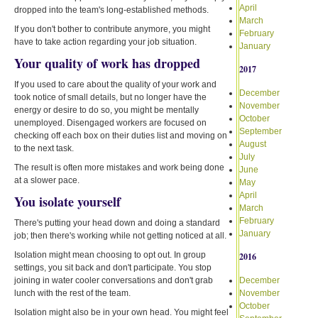
April
dropped into the team's long-established methods.
March
If you don't bother to contribute anymore, you might
February
have to take action regarding your job situation.
January
Your quality of work has dropped
2017
If you used to care about the quality of your work and
December
took notice of small details, but no longer have the
November
energy or desire to do so, you might be mentally
October
unemployed. Disengaged workers are focused on
September
checking off each box on their duties list and moving on
August
to the next task.
July
The result is often more mistakes and work being done
June
at a slower pace.
May
April
You isolate yourself
March
February
There's putting your head down and doing a standard
January
job; then there's working while not getting noticed at all.
Isolation might mean choosing to opt out. In group
2016
settings, you sit back and don't participate. You stop
joining in water cooler conversations and don't grab
December
lunch with the rest of the team.
November
October
Isolation might also be in your own head. You might feel