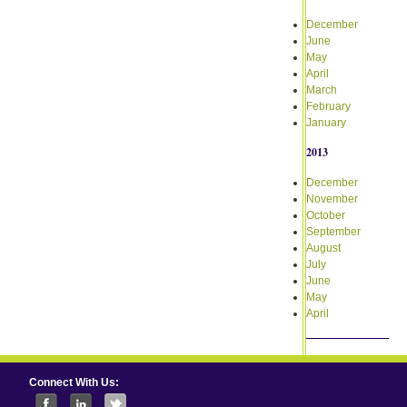
December
June
May
April
March
February
January
2013
December
November
October
September
August
July
June
May
April
Connect With Us: