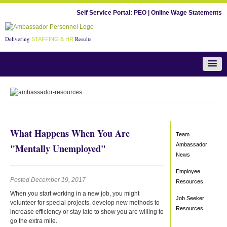
Self Service Portal:
PEO
|
Online Wage Statements
Delivering
Results
STAFFING & HR
Team Ambassador News
What Happens When You Are
Team
Ambassador
"Mentally Unemployed"
News
Employee
Posted December 19, 2017
Resources
When you start working in a new job, you might
Job Seeker
volunteer for special projects, develop new methods to
Resources
increase efficiency or stay late to show you are willing to
go the extra mile.