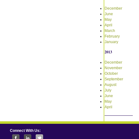
December
June
May
April
March
February
January
2013
December
November
October
September
August
July
June
May
April
Connect With Us: