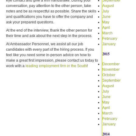
eye contact and give a firm handshake. During your
September
conversation, pay attention to the other person, take
August
notes and be as respectful as possible. Share the skills
July
and qualifications you have to offer the company and
June
ask your prepared questions.
May
April
At the end of the interview, thank the other person for
March
their time and ask about the next step in the process.
February
At Ambassador Personnel, we assist all our job
January
candidates with every part of the hiring process. If you
2015
feel like you need some in-person advice on how to
make a great first impression, please contact us today to
December
work with a
leading employment firm in the South
!
November
October
September
August
July
June
May
April
March
February
January
2014