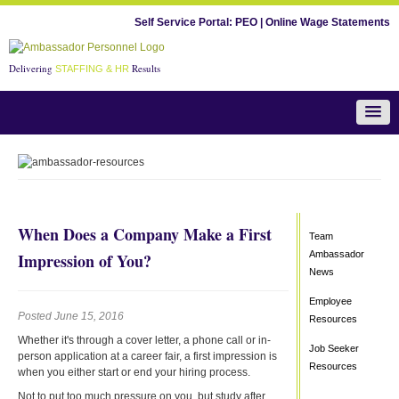
Self Service Portal:
PEO
|
Online Wage Statements
Delivering
Results
STAFFING & HR
Team Ambassador News
When Does a Company Make a First
Team
Ambassador
Impression of You?
News
Employee
Posted June 15, 2016
Resources
Whether it's through a cover letter, a phone call or in-
Job Seeker
person application at a career fair, a first impression is
Resources
when you either start or end your hiring process.
Not to put too much pressure on you, but study after