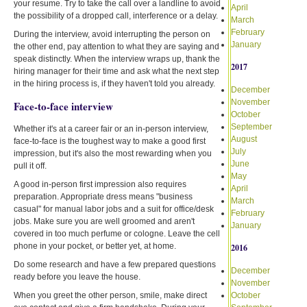
your resume. Try to take the call over a landline to avoid
April
the possibility of a dropped call, interference or a delay.
March
February
During the interview, avoid interrupting the person on
January
the other end, pay attention to what they are saying and
speak distinctly. When the interview wraps up, thank the
2017
hiring manager for their time and ask what the next step
in the hiring process is, if they haven't told you already.
December
November
Face-to-face interview
October
September
Whether it's at a career fair or an in-person interview,
August
face-to-face is the toughest way to make a good first
July
impression, but it's also the most rewarding when you
June
pull it off.
May
A good in-person first impression also requires
April
preparation. Appropriate dress means "business
March
casual" for manual labor jobs and a suit for office/desk
February
jobs. Make sure you are well groomed and aren't
January
covered in too much perfume or cologne. Leave the cell
phone in your pocket, or better yet, at home.
2016
Do some research and have a few prepared questions
December
ready before you leave the house.
November
When you greet the other person, smile, make direct
October