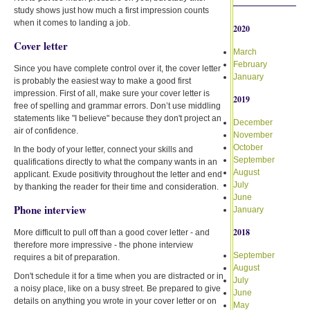
study shows just how much a first impression counts
when it comes to landing a job.
2020
Cover letter
March
February
Since you have complete control over it, the cover letter
January
is probably the easiest way to make a good first
impression. First of all, make sure your cover letter is
2019
free of spelling and grammar errors. Don’t use middling
statements like "I believe" because they don't project an
December
air of confidence.
November
October
In the body of your letter, connect your skills and
September
qualifications directly to what the company wants in an
August
applicant. Exude positivity throughout the letter and end
July
by thanking the reader for their time and consideration.
June
Phone interview
January
2018
More difficult to pull off than a good cover letter - and
therefore more impressive - the phone interview
September
requires a bit of preparation.
August
Don't schedule it for a time when you are distracted or in
July
a noisy place, like on a busy street. Be prepared to give
June
details on anything you wrote in your cover letter or on
May