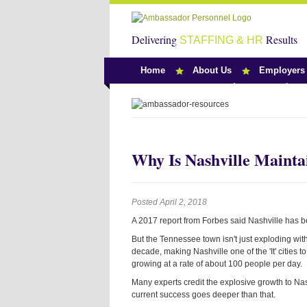
Delivering
Results
STAFFING & HR
Home
About Us
Employers
Team Ambassado
Why Is Nashville Mainta
Posted April 2, 2018
A 2017 report from Forbes said Nashville has be
But the Tennessee town isn't just exploding with 
decade, making Nashville one of the 'It' cities 
growing at a rate of about 100 people per day.
Many experts credit the explosive growth to Na
current success goes deeper than that.