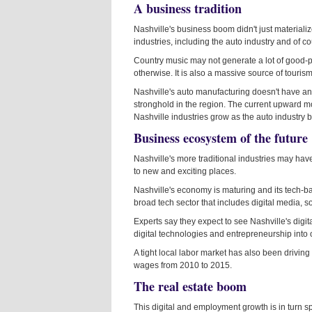
A business tradition
Nashville's business boom didn't just materialize 
industries, including the auto industry and of c
Country music may not generate a lot of good-pa
otherwise. It is also a massive source of tourism 
Nashville's auto manufacturing doesn't have an
stronghold in the region. The current upward mo
Nashville industries grow as the auto industry b
Business ecosystem of the future
Nashville's more traditional industries may have 
to new and exciting places.
Nashville's economy is maturing and its tech-ba
broad tech sector that includes digital media,
Experts say they expect to see Nashville's digi
digital technologies and entrepreneurship into o
A tight local labor market has also been drivi
wages from 2010 to 2015.
The real estate boom
This digital and employment growth is in turn sp