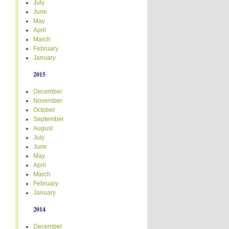
July
June
May
April
March
February
January
2015
December
November
October
September
August
July
June
May
April
March
February
January
2014
December