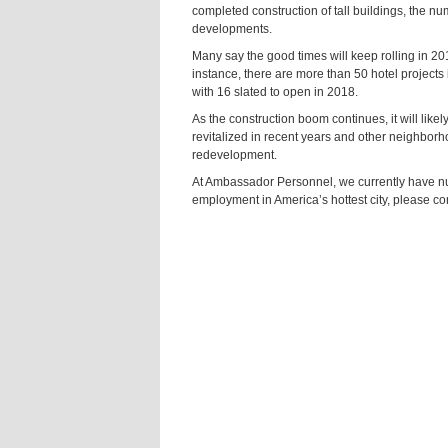
completed construction of tall buildings, the 
developments.
Many say the good times will keep rolling in 2
instance, there are more than 50 hotel projects 
with 16 slated to open in 2018.
As the construction boom continues, it will lik
revitalized in recent years and other neighbor
redevelopment.
At Ambassador Personnel, we currently have nume
employment in America’s hottest city, please co