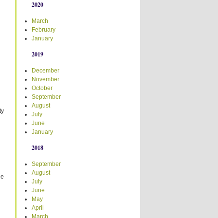
2020
March
February
January
2019
December
November
October
September
August
ty
July
June
January
2018
September
August
ge
July
June
May
April
March