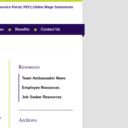
Service Portal:
PEO
|
Online Wage Statements
es
Benefits
Contact Us
Resources
Team Ambassador News
Employee Resources
Job Seeker Resources
s
Archives