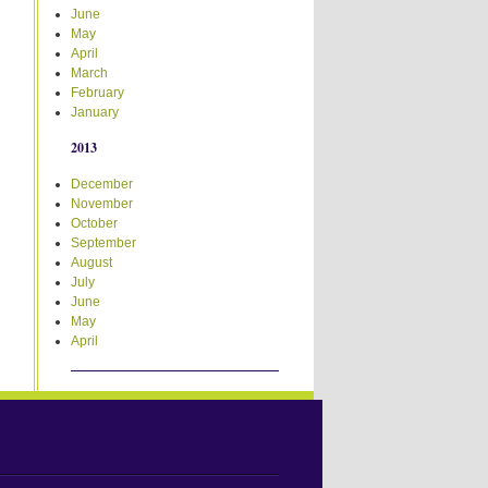
June
May
April
March
February
January
2013
December
November
October
September
August
July
June
May
April