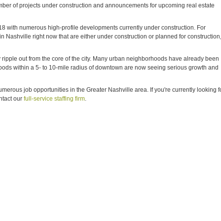
number of projects under construction and announcements for upcoming real estate
018 with numerous high-profile developments currently under construction. For
in Nashville right now that are either under construction or planned for construction
ely ripple out from the core of the city. Many urban neighborhoods have already been
hoods within a 5- to 10-mile radius of downtown are now seeing serious growth and
rous job opportunities in the Greater Nashville area. If you're currently looking f
ntact our
full-service staffing firm
.