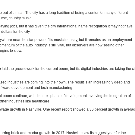
out of thin air. The city has a long tradition of being a center for many different
ourse, country music.
ying jobs, but it has given the city international name recognition it may not have
dollars for the city.
ywhere near the star power of its music industry, but it remains as an employment
mentum of the auto industry is still vital, but observers are now seeing other
egins to slow.
laid the groundwork for the current boom, but it's digital industries are taking the ci
sed industries are coming into their own. The result is an increasingly deep and
 software development and tech manufacturing.
tal boom continue, with the next phase of development involving the integration of
ther industries like healthcare.
ng wage growth in Nashville. One recent report showed a 36 percent growth in avera
urring brick-and-mortar growth. In 2017, Nashville saw its biggest year for the