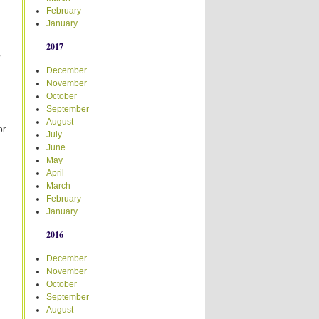
February
January
2017
,
December
November
October
September
August
or
July
June
May
April
March
February
January
2016
December
November
October
September
August