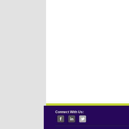
Connect With Us: