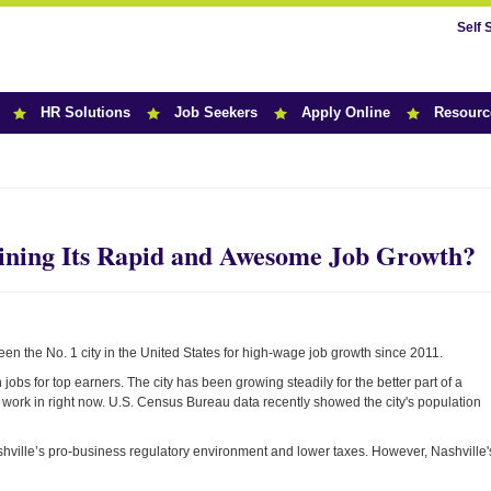
Self 
HR Solutions
Job Seekers
Apply Online
Resourc
r News
ining Its Rapid and Awesome Job Growth?
en the No. 1 city in the United States for high-wage job growth since 2011.
jobs for top earners. The city has been growing steadily for the better part of a
to work in right now. U.S. Census Bureau data recently showed the city's population
shville’s pro-business regulatory environment and lower taxes. However, Nashville'