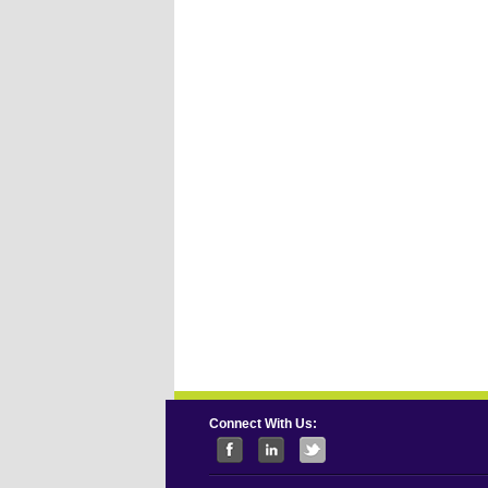
Connect With Us: