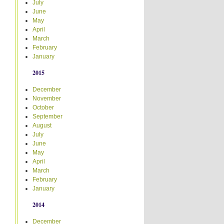
July
June
May
April
March
February
January
2015
December
November
October
September
August
July
June
May
April
March
February
January
2014
December