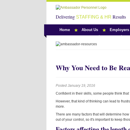
Delivering
Results
STAFFING & HR
Home
About Us
Employers
Team Ambassado
Why You Need to Be Real
Posted January 19, 2016
Confident in their skills, some people think that
However, that kind of thinking can lead to frus
more.
There are many factors that will determine how l
out of your control, so it's important to keep t
Factors affecting the length 