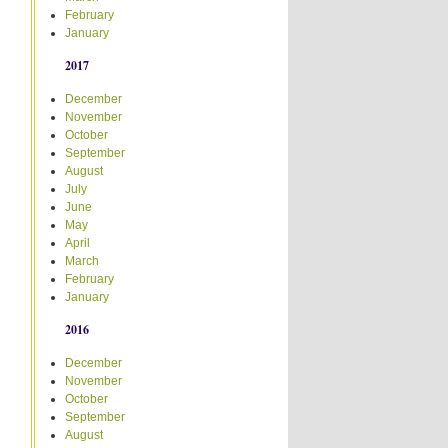
February
January
2017
December
November
October
September
August
July
June
May
April
March
February
January
2016
December
November
October
September
August