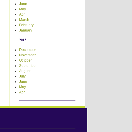
June
May
April
March
February
January
2013
December
November
October
September
August
July
June
May
April