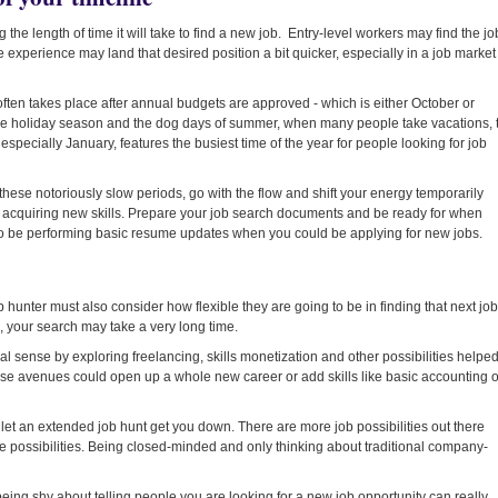
g the length of time it will take to find a new job. Entry-level workers may find the jo
 experience may land that desired position a bit quicker, especially in a job market
 often takes place after annual budgets are approved - which is either October or
e holiday season and the dog days of summer, when many people take vacations, 
, especially January, features the busiest time of the year for people looking for job
f these notoriously slow periods, go with the flow and shift your energy temporarily
 acquiring new skills. Prepare your job search documents and be ready for when
to be performing basic resume updates when you could be applying for new jobs.
job hunter must also consider how flexible they are going to be in finding that next job
b, your search may take a very long time.
al sense by exploring freelancing, skills monetization and other possibilities helpe
ese avenues could open up a whole new career or add skills like basic accounting o
 let an extended job hunt get you down. There are more job possibilities out there
the possibilities. Being closed-minded and only thinking about traditional company-
ing shy about telling people you are looking for a new job opportunity can really