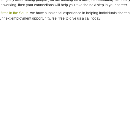
 networking, then your connections will help you take the next step in your career.
firms in the South
, we have substantial experience in helping individuals shorten
ur next employment opportunity, feel free to give us a call today!