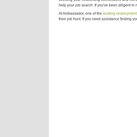
help your job search. If you've been diligent in
At Ambassador, one of the
leading employment 
their job hunt. If you need assistance finding yo