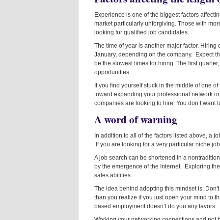
Experience is one of the biggest factors affectin
market particularly unforgiving. Those with more
looking for qualified job candidates.
The time of year is another major factor. Hiring
January, depending on the company. Expect th
be the slowest times for hiring. The first quarter
opportunities.
If you find yourself stuck in the middle of one o
toward expanding your professional network or
companies are looking to hire. You don’t want 
A word of warning
In addition to all of the factors listed above, a 
If you are looking for a very particular niche jo
A job search can be shortened in a nontradition
by the emergence of the Internet. Exploring th
sales abilities.
The idea behind adopting this mindset is: Don't
than you realize if you just open your mind to 
based employment doesn’t do you any favors.
Working your networking connections and not be