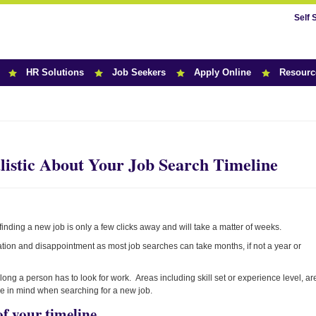
Self 
HR Solutions
Job Seekers
Apply Online
Resourc
r News
istic About Your Job Search Timeline
 finding a new job is only a few clicks away and will take a matter of weeks.
tration and disappointment as most job searches can take months, if not a year or
ong a person has to look for work. Areas including skill set or experience level, ar
hose in mind when searching for a new job.
of your timeline