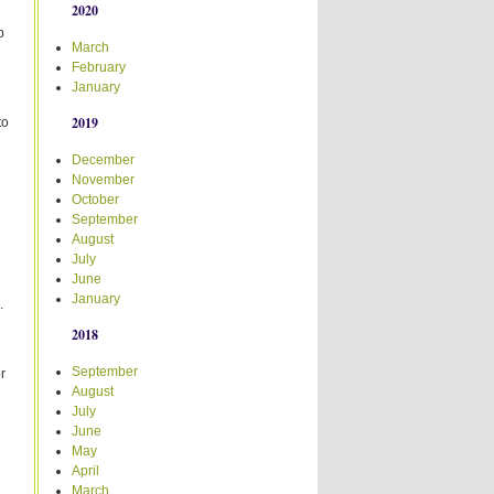
2020
b
March
February
January
2019
to
December
November
October
September
August
July
June
January
.
2018
d
September
r
August
July
June
May
April
March