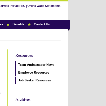
Service Portal:
PEO
|
Online Wage Statements
es
Benefits
Contact Us
Resources
Team Ambassador News
Employee Resources
Job Seeker Resources
e
Archives